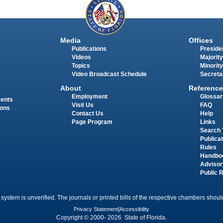
Media
Offices
Publications
Presiden
Videos
Majority
Topics
Minority
Video Broadcast Schedule
Secreta
About
Reference
Employment
Glossar
ments
Visit Us
FAQ
ions
Contact Us
Help
Page Program
Links
Search 
Publica
Rules
Handbo
Advisor
Public 
 system is unverified. The journals or printed bills of the respective chambers should
Privacy Statement
|
Accessibility
Copyright © 2000- 2026 State of Florida.