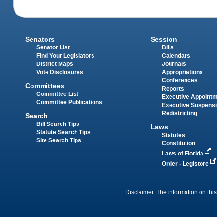
Senators
Session
Senator List
Bills
Find Your Legislators
Calendars
District Maps
Journals
Vote Disclosures
Appropriations
Conferences
Committees
Reports
Committee List
Executive Appoint
Committee Publications
Executive Suspens
Redistricting
Search
Bill Search Tips
Laws
Statute Search Tips
Statutes
Site Search Tips
Constitution
Laws of Florida
Order - Legistore
Disclaimer: The information on this