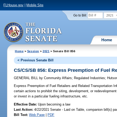
FLHouse.gov
|
Mobile Site
2021
Go to Bill:
Home
Home
>
Session
>
2021
> Senate Bill 856
< Previous Senate Bill
CS/CS/SB 856: Express Preemption of Fuel Ret
GENERAL BILL
by
Community Affairs
;
Regulated Industries
;
Hutso
Express Preemption of Fuel Retailers and Related Transportation Inf
certain actions to prohibit the siting, development, or redevelopment of
or invest in a particular fueling infrastructure, etc.
Effective Date:
Upon becoming a law
Last Action:
4/22/2021 Senate - Laid on Table, companion bill(s) p
Bill Text:
Web Page
|
PDF