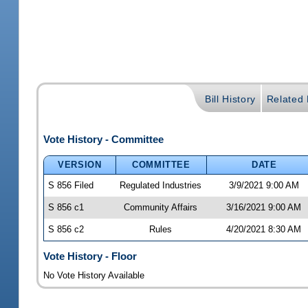
Bill History
Related B
Vote History - Committee
VERSION
COMMITTEE
DATE
S 856 Filed
Regulated Industries
3/9/2021 9:00 AM
S 856 c1
Community Affairs
3/16/2021 9:00 AM
S 856 c2
Rules
4/20/2021 8:30 AM
Vote History - Floor
No Vote History Available