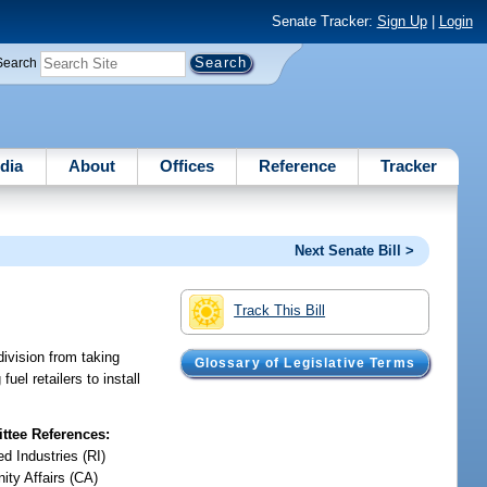
Senate Tracker:
Sign Up
|
Login
Search
dia
About
Offices
Reference
Tracker
Next Senate Bill >
Track This Bill
bdivision from taking
Glossary of Legislative Terms
uel retailers to install
tee References:
d Industries (RI)
ty Affairs (CA)