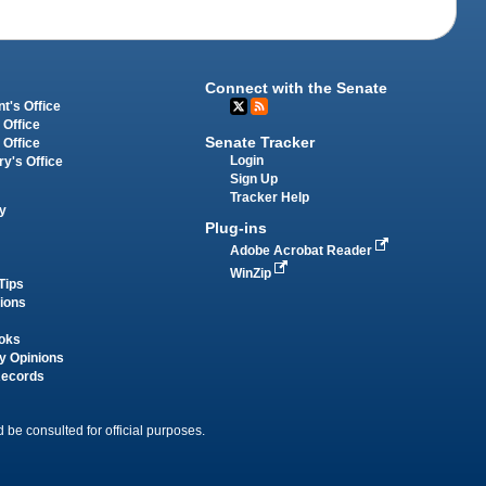
Connect with the Senate
t's Office
 Office
Senate Tracker
 Office
Login
ry's Office
Sign Up
Tracker Help
y
Plug-ins
Adobe Acrobat Reader
WinZip
Tips
tions
oks
y Opinions
Records
 be consulted for official purposes.