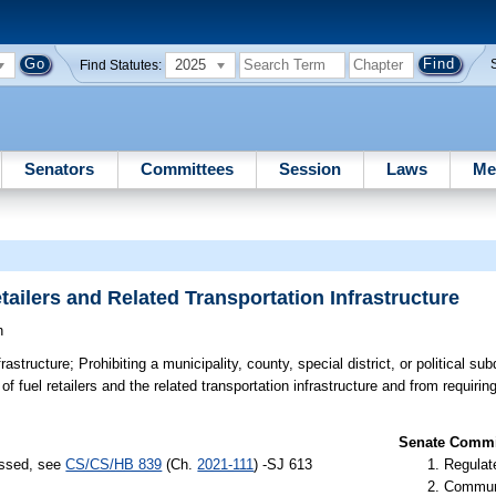
2025
Find Statutes:
Senators
Committees
Session
Laws
Me
ailers and Related Transportation Infrastructure
n
rastructure;
Prohibiting a municipality, county, special district, or political su
 fuel retailers and the related transportation infrastructure and from requiring f
Senate Commit
assed, see
CS/CS/HB 839
(Ch.
2021-111
) -SJ 613
Regulate
Communi