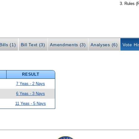
Rules (
ills (1)
Bill Text (3)
Amendments (3)
Analyses (6)
Vote Hi
RESULT
7 Yeas - 2 Nays
6 Yeas - 3 Nays
11 Yeas - 5 Nays