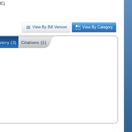
RC)
View By Bill Version
View By Category
story (3)
Citations (1)