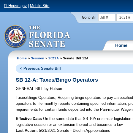
FLHouse.gov
|
Mobile Site
2021A
Go to Bill:
Home
Home
>
Session
>
2021A
> Senate Bill 12A
< Previous Senate Bill
SB 12-A: Taxes/Bingo Operators
GENERAL BILL
by
Hutson
Taxes/Bingo Operators;
Requiring bingo operators to pay a specified
operators to file monthly reports containing specified information; pr
requirements for certain funds deposited into the Pari-mutuel Wager
Effective Date:
On the same date that SB 10A or similar legislation t
legislative session or an extension thereof and becomes a law
Last Action:
5/21/2021 Senate - Died in Appropriations