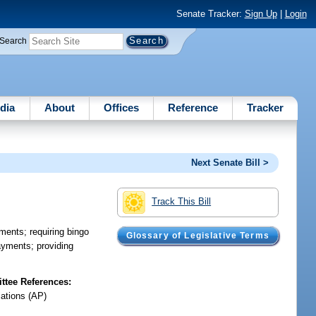
Senate Tracker:
Sign Up
|
Login
Search
dia
About
Offices
Reference
Tracker
Next Senate Bill >
Track This Bill
yments; requiring bingo
Glossary of Legislative Terms
payments; providing
tee References:
iations (AP)