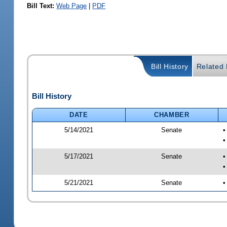
Bill Text:
Web Page
|
PDF
Bill History
Related B
Bill History
DATE
CHAMBER
5/14/2021
Senate
•
•
5/17/2021
Senate
•
•
5/21/2021
Senate
•