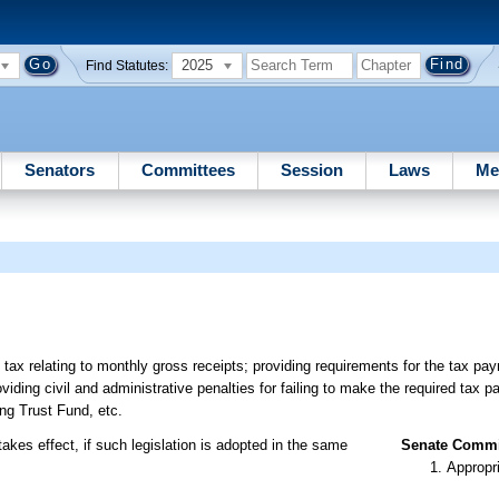
2025
Find Statutes:
Senators
Committees
Session
Laws
Me
 tax relating to monthly gross receipts; providing requirements for the tax pa
oviding civil and administrative penalties for failing to make the required tax 
ing Trust Fund, etc.
akes effect, if such legislation is adopted in the same
Senate Commit
Appropr