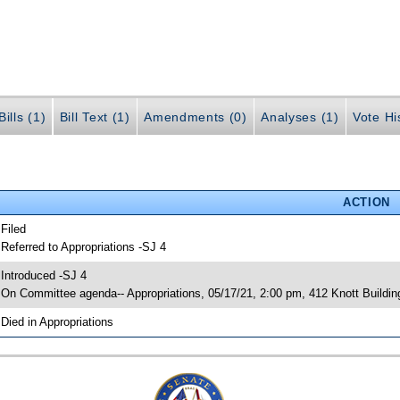
ills (1)
Bill Text (1)
Amendments (0)
Analyses (1)
Vote Hi
ACTION
 Filed
 Referred to Appropriations -SJ 4
 Introduced -SJ 4
 On Committee agenda-- Appropriations, 05/17/21, 2:00 pm, 412 Knott Buildin
 Died in Appropriations