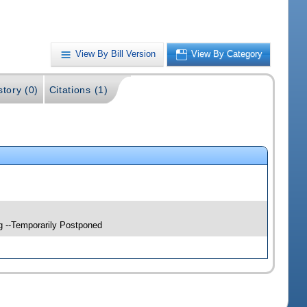
View By Bill Version
View By Category
story (0)
Citations (1)
g --Temporarily Postponed