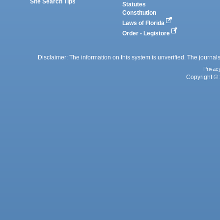
Site Search Tips
Statutes
Constitution
Laws of Florida
Order - Legistore
Disclaimer: The information on this system is unverified. The journals
Privac
Copyright © 