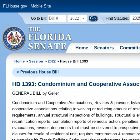
FLHouse.gov
|
Mobile Site
2022
202
Go to Bill:
Find Statutes:
Home
Senators
Committ
Home
>
Session
>
2022
> House Bill 1393
< Previous House Bill
HB 1393: Condominium and Cooperative Associ
GENERAL BILL
by
Geller
Condominium and Cooperative Associations;
Revises & provides bylaw
cooperative associations relating to waiving or reducing amount of res
requirements, annual structural inspections of buildings, structural & ele
recertification reports, completion reports of remedial action, penalties
evacuations; revises documents that must be delivered to prospective b
clauses for resale of residential unit; requires construction & renovat