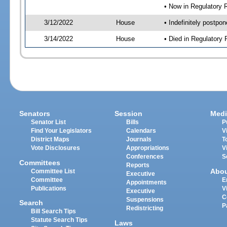
• Now in Regulatory
3/12/2022
House
• Indefinitely postpo
3/14/2022
House
• Died in Regulator
Senators
Session
Medi
Senator List
Bills
P
Find Your Legislators
Calendars
V
District Maps
Journals
T
Vote Disclosures
Appropriations
V
Conferences
S
Committees
Reports
Abo
Committee List
Executive
Committee
E
Appointments
Publications
V
Executive
C
Suspensions
Search
P
Redistricting
Bill Search Tips
Statute Search Tips
Laws