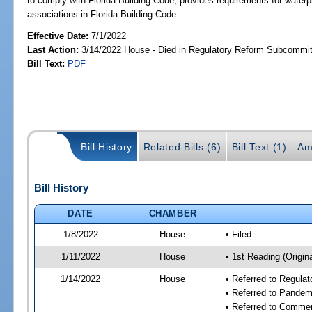
to comply with Florida Building Code; provides requirements for wate
associations in Florida Building Code.
Effective Date:
7/1/2022
Last Action:
3/14/2022 House - Died in Regulatory Reform Subcommi
Bill Text:
PDF
Bill History
Related Bills (6)
Bill Text (1)
Am
Bill History
DATE
CHAMBER
1/8/2022
House
• Filed
1/11/2022
House
• 1st Reading (Origina
1/14/2022
House
• Referred to Regula
• Referred to Pande
• Referred to Comme