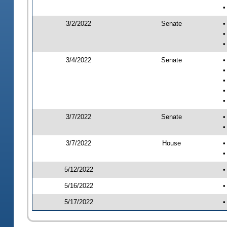
•
3/2/2022
Senate
•
•
•
3/4/2022
Senate
•
•
•
•
•
3/7/2022
Senate
•
•
3/7/2022
House
•
•
5/12/2022
•
5/16/2022
•
5/17/2022
•