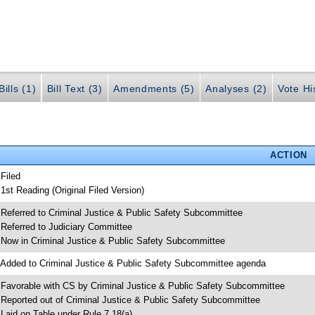
ills (1)
Bill Text (3)
Amendments (5)
Analyses (2)
Vote Hi
ACTION
 Filed
 1st Reading (Original Filed Version)
 Referred to Criminal Justice & Public Safety Subcommittee
 Referred to Judiciary Committee
 Now in Criminal Justice & Public Safety Subcommittee
 Added to Criminal Justice & Public Safety Subcommittee agenda
 Favorable with CS by Criminal Justice & Public Safety Subcommittee
 Reported out of Criminal Justice & Public Safety Subcommittee
 Laid on Table under Rule 7.18(a)