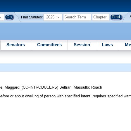
2025
Find Statutes:
Senators
Committees
Session
Laws
Me
ee
;
Maggard
;
(CO-INTRODUCERS)
Beltran
;
Massullo
;
Roach
efore or about dwelling of person with specified intent; requires specified warn