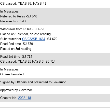
 CS passed; YEAS 76, NAYS 41
 In Messages
 Referred to Rules -SJ 540
 Received -SJ 540
 Withdrawn from Rules -SJ 679
 Placed on Calendar, on 2nd reading
 Substituted for
CS/CS/SB 1664
-SJ 679
 Read 2nd time -SJ 679
 Placed on 3rd reading
 Read 3rd time -SJ 714
 CS passed; YEAS 28 NAYS 3 -SJ 714
 In Messages
 Ordered enrolled
 Signed by Officers and presented to Governor
 Approved by Governor
 Chapter No.
2022-118