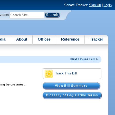
Senate Tracker:
Sign Up
|
Login
Search
dia
About
Offices
Reference
Tracker
Next House Bill >
Track This Bill
ing before arrest.
View Bill Summary
Glossary of Legislative Terms