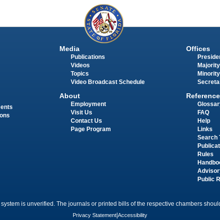
Media
Offices
Publications
Presiden
Videos
Majority
Topics
Minority
Video Broadcast Schedule
Secreta
About
Reference
Employment
Glossar
ments
Visit Us
FAQ
ions
Contact Us
Help
Page Program
Links
Search 
Publica
Rules
Handbo
Advisor
Public 
 system is unverified. The journals or printed bills of the respective chambers should
Privacy Statement
|
Accessibility