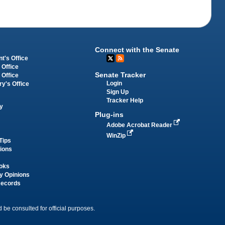
Connect with the Senate
t's Office
 Office
Senate Tracker
 Office
Login
ry's Office
Sign Up
Tracker Help
y
Plug-ins
Adobe Acrobat Reader
WinZip
Tips
tions
oks
y Opinions
Records
 be consulted for official purposes.