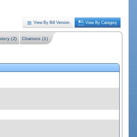
View By Bill Version
View By Category
story (2)
Citations (1)