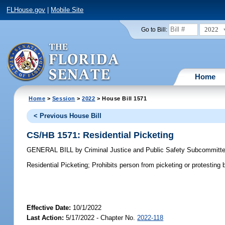
FLHouse.gov
|
Mobile Site
2022
Go to Bill:
Home
Home
>
Session
>
2022
> House Bill 1571
< Previous House Bill
CS/HB 1571: Residential Picketing
GENERAL BILL
by
Criminal Justice and Public Safety Subcommitt
Residential Picketing;
Prohibits person from picketing or protesting b
Effective Date:
10/1/2022
Last Action:
5/17/2022 - Chapter No.
2022-118