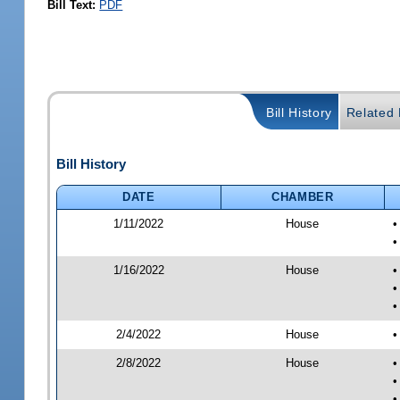
Bill Text:
PDF
Bill History
Related B
Bill History
DATE
CHAMBER
1/11/2022
House
•
•
1/16/2022
House
•
•
•
2/4/2022
House
•
2/8/2022
House
•
•
•