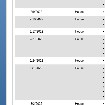
•
2/9/2022
House
•
2/10/2022
House
•
•
2/17/2022
House
•
2/21/2022
House
•
•
•
•
2/24/2022
House
•
3/1/2022
House
•
•
•
•
•
•
•
3/2/2022
House
•