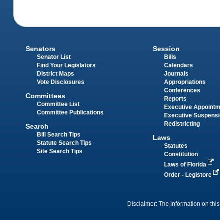
Senators
Session
Senator List
Bills
Find Your Legislators
Calendars
District Maps
Journals
Vote Disclosures
Appropriations
Conferences
Committees
Reports
Committee List
Executive Appoint
Committee Publications
Executive Suspens
Redistricting
Search
Bill Search Tips
Laws
Statute Search Tips
Statutes
Site Search Tips
Constitution
Laws of Florida
Order - Legistore
Disclaimer: The information on this