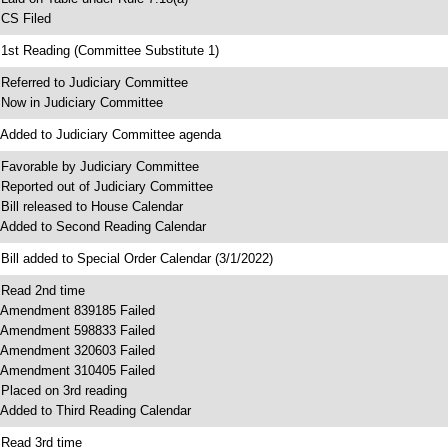
 CS Filed
 1st Reading (Committee Substitute 1)
 Referred to Judiciary Committee
 Now in Judiciary Committee
 Added to Judiciary Committee agenda
 Favorable by Judiciary Committee
 Reported out of Judiciary Committee
 Bill released to House Calendar
 Added to Second Reading Calendar
 Bill added to Special Order Calendar (3/1/2022)
 Read 2nd time
 Amendment 839185 Failed
 Amendment 598833 Failed
 Amendment 320603 Failed
 Amendment 310405 Failed
 Placed on 3rd reading
 Added to Third Reading Calendar
 Read 3rd time