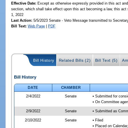
Effective Date:
Except as otherwise expressly provided in this act and
section, which shall take effect upon this act becoming a law, this act 
1, 2022
Last Action:
5/5/2023 Senate - Veto Message transmitted to Secretary
Bill Text:
Web Page
|
PDF
Bill History
Related Bills (2)
Bill Text (5)
Am
Bill History
DATE
CHAMBER
2/4/2022
Senate
• Submitted for consi
• On Committee agend
2/9/2022
Senate
• Submitted as Commi
2/10/2022
Senate
• Filed
• Placed on Calendar