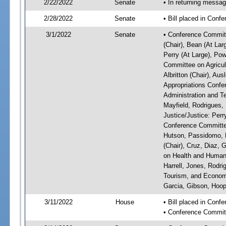
2/22/2022
Senate
• In returning messa
2/28/2022
Senate
• Bill placed in Conf
3/1/2022
Senate
• Conference Committ
(Chair), Bean (At Lar
Perry (At Large), Pow
Committee on Agricul
Albritton (Chair), Au
Appropriations Confe
Administration and Te
Mayfield, Rodrigues,
Justice/Justice: Perr
Conference Committee
Hutson, Passidomo, 
(Chair), Cruz, Diaz,
on Health and Human 
Harrell, Jones, Rodr
Tourism, and Economi
Garcia, Gibson, Hoope
3/11/2022
House
• Bill placed in Con
• Conference Commit