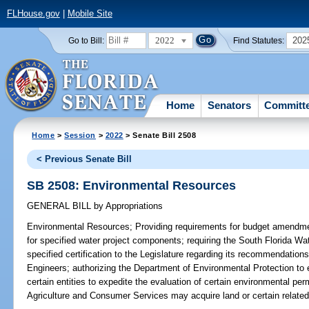
FLHouse.gov
|
Mobile Site
2022
202
Go to Bill:
Find Statutes:
Home
Senators
Committ
Home
>
Session
>
2022
> Senate Bill 2508
< Previous Senate Bill
SB 2508: Environmental Resources
GENERAL BILL
by
Appropriations
Environmental Resources;
Providing requirements for budget amendmen
for specified water project components; requiring the South Florida W
specified certification to the Legislature regarding its recommendation
Engineers; authorizing the Department of Environmental Protection to 
certain entities to expedite the evaluation of certain environmental per
Agriculture and Consumer Services may acquire land or certain related i