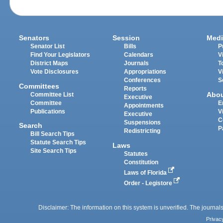
Senators
Session
Medi
Senator List
Bills
P
Find Your Legislators
Calendars
V
District Maps
Journals
T
Vote Disclosures
Appropriations
V
Conferences
S
Committees
Reports
Abo
Committee List
Executive
Committee
E
Appointments
Publications
V
Executive
C
Suspensions
Search
P
Redistricting
Bill Search Tips
Statute Search Tips
Laws
Site Search Tips
Statutes
Constitution
Laws of Florida
Order - Legistore
Disclaimer: The information on this system is unverified. The journals
Privac