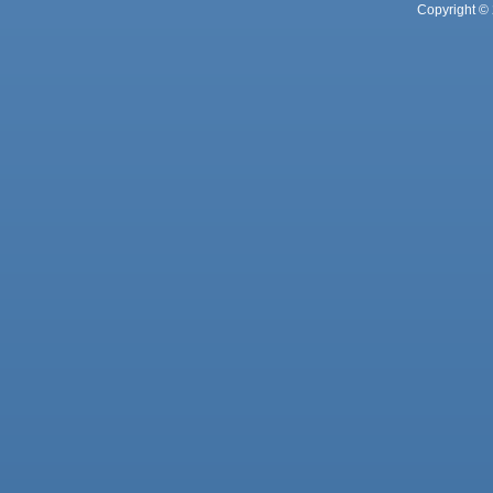
Copyright © 