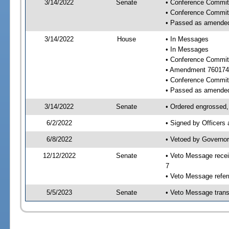
3/14/2022
Senate
• Conference Committ
• Conference Commit
• Passed as amende
3/14/2022
House
• In Messages
• In Messages
• Conference Commit
• Amendment 760174
• Conference Commit
• Passed as amende
3/14/2022
Senate
• Ordered engrossed,
6/2/2022
• Signed by Officers
6/8/2022
• Vetoed by Governor
12/12/2022
Senate
• Veto Message recei
7
• Veto Message refer
5/5/2023
Senate
• Veto Message trans