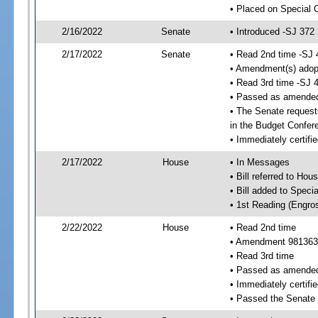
• Placed on Special 
2/16/2022
Senate
• Introduced -SJ 372
2/17/2022
Senate
• Read 2nd time -SJ 
• Amendment(s) adop
• Read 3rd time -SJ 
• Passed as amende
• The Senate requests
in the Budget Confer
• Immediately certifi
2/17/2022
House
• In Messages
• Bill referred to Hou
• Bill added to Speci
• 1st Reading (Engro
2/22/2022
House
• Read 2nd time
• Amendment 981363
• Read 3rd time
• Passed as amende
• Immediately certifie
• Passed the Senate