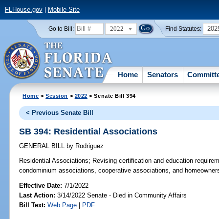
FLHouse.gov
|
Mobile Site
2022
202
Go to Bill:
Find Statutes:
Home
Senators
Committ
Home
>
Session
>
2022
> Senate Bill 394
< Previous Senate Bill
SB 394: Residential Associations
GENERAL BILL
by
Rodriguez
Residential Associations;
Revising certification and education requireme
condominium associations, cooperative associations, and homeowners’ 
Effective Date:
7/1/2022
Last Action:
3/14/2022 Senate - Died in Community Affairs
Bill Text:
Web Page
|
PDF