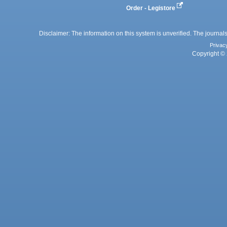
Order - Legistore
Disclaimer: The information on this system is unverified. The journals
Privac
Copyright © 