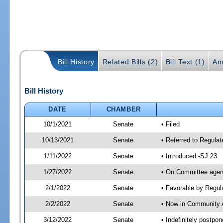
Bill History
Related Bills (2)
Bill Text (1)
Am
Bill History
DATE
CHAMBER
10/1/2021
Senate
• Filed
10/13/2021
Senate
• Referred to Regulat
1/11/2022
Senate
• Introduced -SJ 23
1/27/2022
Senate
• On Committee agend
2/1/2022
Senate
• Favorable by Regu
2/2/2022
Senate
• Now in Community A
3/12/2022
Senate
• Indefinitely postpo