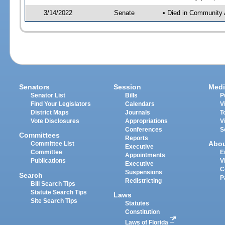
3/14/2022
Senate
• Died in Community 
Senators
Session
Medi
Senator List
Bills
P
Find Your Legislators
Calendars
V
District Maps
Journals
T
Vote Disclosures
Appropriations
V
Conferences
S
Committees
Reports
Abo
Committee List
Executive
Committee
E
Appointments
Publications
V
Executive
C
Suspensions
Search
P
Redistricting
Bill Search Tips
Statute Search Tips
Laws
Site Search Tips
Statutes
Constitution
Laws of Florida