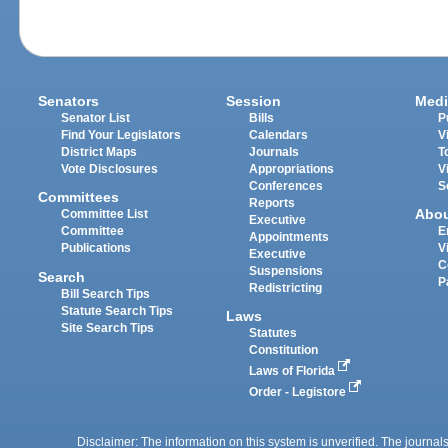
Senators
Session
Medi
Senator List
Bills
P
Find Your Legislators
Calendars
V
District Maps
Journals
T
Vote Disclosures
Appropriations
V
Conferences
S
Committees
Reports
Abo
Committee List
Executive
Committee
E
Appointments
Publications
V
Executive
C
Suspensions
Search
P
Redistricting
Bill Search Tips
Statute Search Tips
Laws
Site Search Tips
Statutes
Constitution
Laws of Florida
Order - Legistore
Disclaimer: The information on this system is unverified. The journals