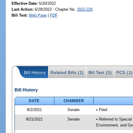
Effective Date:
5/20/2022
Last Action:
6/29/2022 - Chapter No.
2022-226
Bill Text:
Web Page
|
PDF
Bill History
Related Bills (1)
Bill Text (3)
PCS (1)
Bill History
DATE
CHAMBER
8/2/2021
Senate
• Filed
9/21/2021
Senate
• Referred to Special
Environment, and Gen