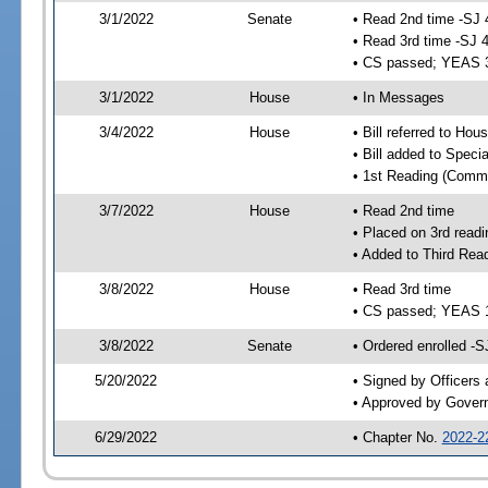
3/1/2022
Senate
• Read 2nd time -SJ 
• Read 3rd time -SJ 
• CS passed; YEAS 
3/1/2022
House
• In Messages
3/4/2022
House
• Bill referred to Hou
• Bill added to Speci
• 1st Reading (Commi
3/7/2022
House
• Read 2nd time
• Placed on 3rd readi
• Added to Third Rea
3/8/2022
House
• Read 3rd time
• CS passed; YEAS 
3/8/2022
Senate
• Ordered enrolled -S
5/20/2022
• Signed by Officers
• Approved by Gover
6/29/2022
• Chapter No.
2022-2