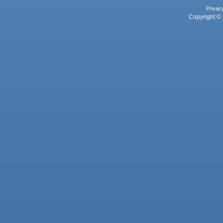
Privac
Copyright © 