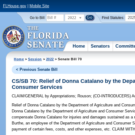
FLHouse.gov
|
Mobile Site
2022
202
Go to Bill:
Find Statutes:
Home
Senators
Committ
Home
>
Session
>
2022
> Senate Bill 70
< Previous Senate Bill
CS/SB 70: Relief of Donna Catalano by the Depa
Consumer Services
CLAIM/GENERAL
by
Appropriations
;
Rouson
;
(CO-INTRODUCERS)
A
Relief of Donna Catalano by the Department of Agriculture and Consu
Donna Catalano by the Department of Agriculture and Consumer Service
compensate Donna Catalano for injuries and damages sustained as a re
Burthe, an employee of the Department of Agriculture and Consumer Ser
payment of certain fees, costs, and other expenses, etc. CLAIM W