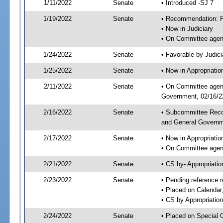
1/11/2022
Senate
• Introduced -SJ 7
1/19/2022
Senate
• Recommendation: Fa
• Now in Judiciary
• On Committee agend
1/24/2022
Senate
• Favorable by Judi
1/25/2022
Senate
• Now in Appropriati
2/11/2022
Senate
• On Committee agend
Government, 02/16/22
2/16/2022
Senate
• Subcommittee Reco
and General Govern
2/17/2022
Senate
• Now in Appropriatio
• On Committee agend
2/21/2022
Senate
• CS by- Appropriat
2/23/2022
Senate
• Pending reference r
• Placed on Calendar
• CS by Appropriation
2/24/2022
Senate
• Placed on Special 