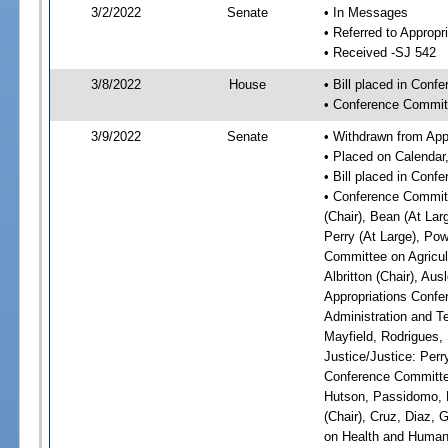
3/2/2022
Senate
• In Messages
• Referred to Appropr
• Received -SJ 542
3/8/2022
House
• Bill placed in Conf
• Conference Commit
3/9/2022
Senate
• Withdrawn from App
• Placed on Calendar
• Bill placed in Conf
• Conference Committ
(Chair), Bean (At Lar
Perry (At Large), Pow
Committee on Agricul
Albritton (Chair), Au
Appropriations Confe
Administration and Te
Mayfield, Rodrigues,
Justice/Justice: Perr
Conference Committee
Hutson, Passidomo, 
(Chair), Cruz, Diaz,
on Health and Human 