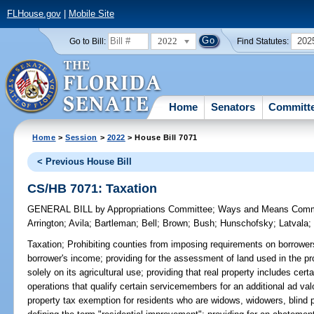
FLHouse.gov
|
Mobile Site
2022
202
Go to Bill:
Find Statutes:
Home
Senators
Committ
Home
>
Session
>
2022
> House Bill 7071
< Previous House Bill
CS/HB 7071: Taxation
GENERAL BILL
by
Appropriations Committee
;
Ways and Means Comm
Arrington
;
Avila
;
Bartleman
;
Bell
;
Brown
;
Bush
;
Hunschofsky
;
Latvala
Taxation;
Prohibiting counties from imposing requirements on borrowers 
borrower's income; providing for the assessment of land used in the pr
solely on its agricultural use; providing that real property includes certa
operations that qualify certain servicemembers for an additional ad va
property tax exemption for residents who are widows, widowers, blind 