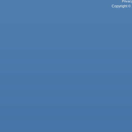
Privac
Copyright © 