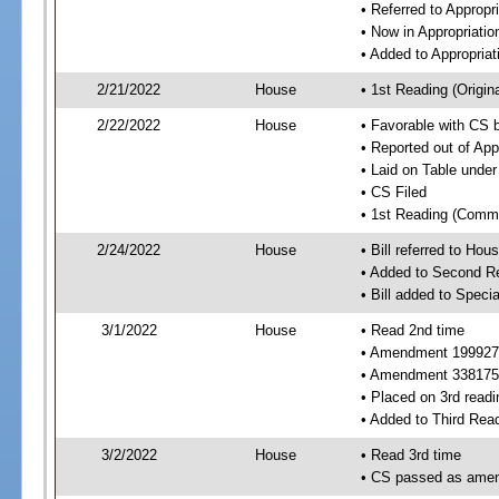
• Referred to Approp
• Now in Appropriati
• Added to Appropria
2/21/2022
House
• 1st Reading (Origina
2/22/2022
House
• Favorable with CS 
• Reported out of Ap
• Laid on Table under
• CS Filed
• 1st Reading (Commi
2/24/2022
House
• Bill referred to Hou
• Added to Second R
• Bill added to Speci
3/1/2022
House
• Read 2nd time
• Amendment 199927
• Amendment 338175 
• Placed on 3rd readi
• Added to Third Rea
3/2/2022
House
• Read 3rd time
• CS passed as ame