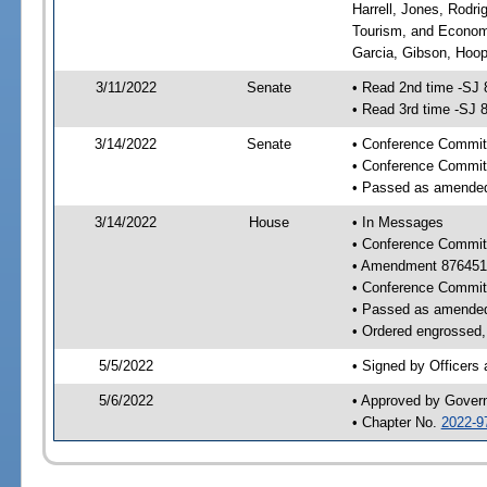
Harrell, Jones, Rodr
Tourism, and Economi
Garcia, Gibson, Hoope
3/11/2022
Senate
• Read 2nd time -SJ 
• Read 3rd time -SJ 
3/14/2022
Senate
• Conference Committ
• Conference Commit
• Passed as amende
3/14/2022
House
• In Messages
• Conference Commit
• Amendment 876451
• Conference Commit
• Passed as amende
• Ordered engrossed, 
5/5/2022
• Signed by Officers
5/6/2022
• Approved by Gover
• Chapter No.
2022-9