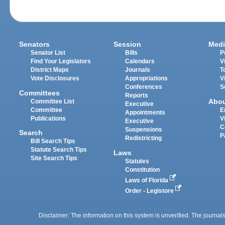
Senators
Session
Medi
Senator List
Bills
P
Find Your Legislators
Calendars
V
District Maps
Journals
T
Vote Disclosures
Appropriations
V
Conferences
S
Committees
Reports
Abo
Committee List
Executive
Committee
E
Appointments
Publications
V
Executive
C
Suspensions
Search
P
Redistricting
Bill Search Tips
Statute Search Tips
Laws
Site Search Tips
Statutes
Constitution
Laws of Florida
Order - Legistore
Disclaimer: The information on this system is unverified. The journals