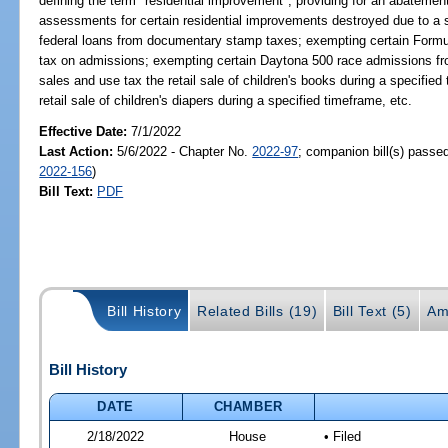
defining the term "residential improvement"; providing for an abateme
assessments for certain residential improvements destroyed due to a 
federal loans from documentary stamp taxes; exempting certain Formu
tax on admissions; exempting certain Daytona 500 race admissions fr
sales and use tax the retail sale of children's books during a specifi
retail sale of children's diapers during a specified timeframe, etc.
Effective Date:
7/1/2022
Last Action:
5/6/2022 - Chapter No.
2022-97
; companion bill(s) passe
2022-156
)
Bill Text:
PDF
Bill History
Related Bills (19)
Bill Text (5)
Am
Bill History
DATE
CHAMBER
2/18/2022
House
• Filed