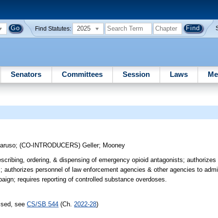
2025
Find Statutes:
Senators
Committees
Session
Laws
Me
n
aruso
;
(CO-INTRODUCERS)
Geller
;
Mooney
escribing, ordering, & dispensing of emergency opioid antagonists; authorizes
s; authorizes personnel of law enforcement agencies & other agencies to adm
aign; requires reporting of controlled substance overdoses.
assed, see
CS/SB 544
(Ch.
2022-28
)