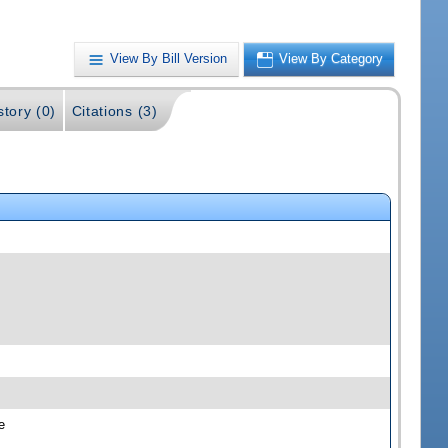
View By Bill Version
View By Category
story (0)
Citations (3)
e