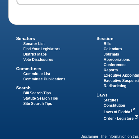
Senators
Session
Senator List
Bills
Find Your Legislators
Calendars
District Maps
Journals
Vote Disclosures
Appropriations
Conferences
Committees
Reports
Committee List
Executive Appoint
Committee Publications
Executive Suspens
Redistricting
Search
Bill Search Tips
Laws
Statute Search Tips
Statutes
Site Search Tips
Constitution
Laws of Florida
Order - Legistore
Disclaimer: The information on this