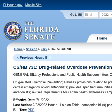
FLHouse.gov
|
Mobile Site
2022
Go to Bill:
Home
Home
>
Session
>
2022
> House Bill 731
< Previous House Bill
CS/HB 731: Drug-related Overdose Preventio
GENERAL BILL
by
Professions and Public Health Subcommittee
;
C
Drug-related Overdose Prevention;
Revises provisions relating to pr
certain emergency opioid antagonists; provides specified immunitie
antagonists; revises requirements for certain health awareness camp
Effective Date:
7/1/2022
Last Action:
2/22/2022 House - Laid on Table; companion bill(s) p
Bill Text:
PDF