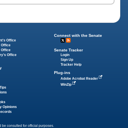
Connect with the Senate
t's Office
 Office
Senate Tracker
 Office
Login
ry's Office
Sign Up
Tracker Help
y
Plug-ins
Adobe Acrobat Reader
WinZip
Tips
tions
oks
y Opinions
Records
 be consulted for official purposes.