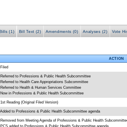
ills (1)
Bill Text (2)
Amendments (0)
Analyses (2)
Vote Hi
ACTION
 Filed
 Referred to Professions & Public Health Subcommittee
 Referred to Health Care Appropriations Subcommittee
 Referred to Health & Human Services Committee
 Now in Professions & Public Health Subcommittee
 1st Reading (Original Filed Version)
 Added to Professions & Public Health Subcommittee agenda
 Removed from Meeting Agenda of Professions & Public Health Subcommitte
 PCS added to Professions & Public Health Subcommittee agenda