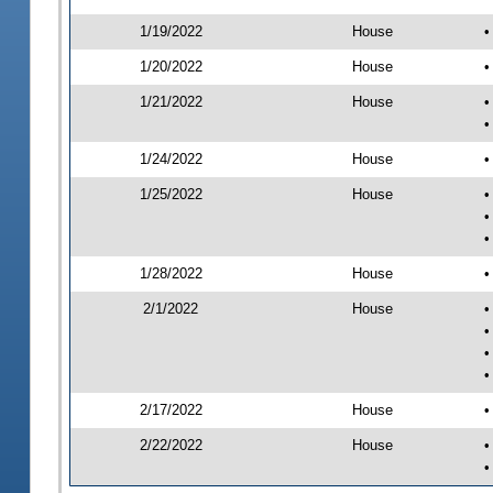
1/19/2022
House
•
1/20/2022
House
•
1/21/2022
House
•
•
1/24/2022
House
•
1/25/2022
House
•
•
•
1/28/2022
House
•
2/1/2022
House
•
•
•
•
2/17/2022
House
•
2/22/2022
House
•
•