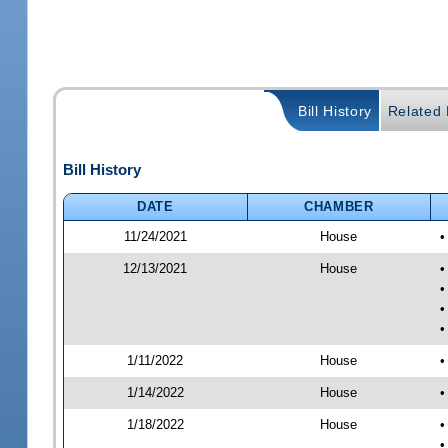
Bill History
Related B
Bill History
DATE
CHAMBER
11/24/2021
House
•
12/13/2021
House
•
•
•
•
1/11/2022
House
•
1/14/2022
House
•
1/18/2022
House
•
•