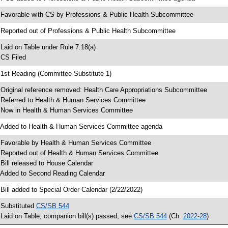
 Favorable with CS by Professions & Public Health Subcommittee
 Reported out of Professions & Public Health Subcommittee
 Laid on Table under Rule 7.18(a)
 CS Filed
 1st Reading (Committee Substitute 1)
 Original reference removed: Health Care Appropriations Subcommittee
 Referred to Health & Human Services Committee
 Now in Health & Human Services Committee
 Added to Health & Human Services Committee agenda
 Favorable by Health & Human Services Committee
 Reported out of Health & Human Services Committee
 Bill released to House Calendar
 Added to Second Reading Calendar
 Bill added to Special Order Calendar (2/22/2022)
 Substituted
CS/SB 544
 Laid on Table; companion bill(s) passed, see
CS/SB 544
(Ch.
2022-28
)