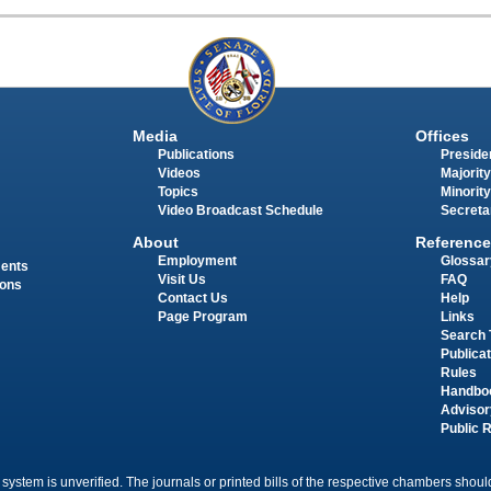
Media
Offices
Publications
Presiden
Videos
Majority
Topics
Minority
Video Broadcast Schedule
Secreta
About
Reference
Employment
Glossar
ments
Visit Us
FAQ
ions
Contact Us
Help
Page Program
Links
Search 
Publica
Rules
Handbo
Advisor
Public 
 system is unverified. The journals or printed bills of the respective chambers should