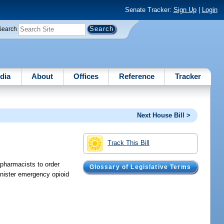
Senate Tracker:
Sign Up
|
Login
Search
dia
About
Offices
Reference
Tracker
Next House Bill >
Track This Bill
 pharmacists to order
Glossary of Legislative Terms
inister emergency opioid