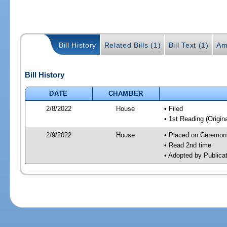
Bill History
Related Bills (1)
Bill Text (1)
Am
Bill History
DATE
CHAMBER
2/8/2022
House
• Filed
• 1st Reading (Origina
2/9/2022
House
• Placed on Ceremonia
• Read 2nd time
• Adopted by Publica