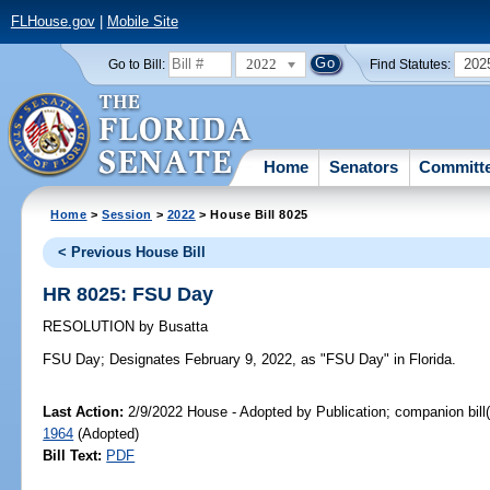
FLHouse.gov
|
Mobile Site
2022
202
Go to Bill:
Find Statutes:
Home
Senators
Committ
Home
>
Session
>
2022
> House Bill 8025
< Previous House Bill
HR 8025: FSU Day
RESOLUTION
by
Busatta
FSU Day;
Designates February 9, 2022, as "FSU Day" in Florida.
Last Action:
2/9/2022 House - Adopted by Publication; companion bill
1964
(Adopted)
Bill Text:
PDF