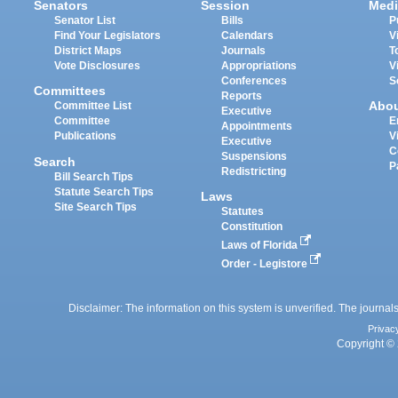
Senators
Session
Medi
Senator List
Bills
P
Find Your Legislators
Calendars
V
District Maps
Journals
T
Vote Disclosures
Appropriations
V
Conferences
S
Committees
Reports
Abo
Committee List
Executive
Committee
E
Appointments
Publications
V
Executive
C
Suspensions
Search
P
Redistricting
Bill Search Tips
Statute Search Tips
Laws
Site Search Tips
Statutes
Constitution
Laws of Florida
Order - Legistore
Disclaimer: The information on this system is unverified. The journals
Privac
Copyright © 