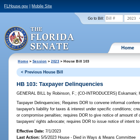
FLHouse.gov
|
Mobile Site
2023
Go to Bill:
Home
Home
>
Session
>
2023
> House Bill 103
< Previous House Bill
HB 103: Taxpayer Delinquencies
GENERAL BILL
by
Robinson, F.
;
(CO-INTRODUCERS)
Eskamani
;
Taxpayer Delinquencies;
Requires DOR to convene informal conferenc
taxpayer's liability for taxes & interest under specific conditions; 
or compromise penalties; requires DOR to give notice of amount of 
taxpayers' rights advocate; requires DOR to issue notice of intent to
Effective Date:
7/1/2023
Last Action:
5/5/2023 House - Died in Ways & Means Committee