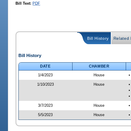
Bill Text:
PDF
Bill History
Related B
Bill History
DATE
CHAMBER
1/4/2023
House
•
1/10/2023
House
•
•
•
3/7/2023
House
•
5/5/2023
House
•