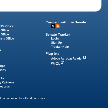
Connect with the Senate
t's Office
 Office
Senate Tracker
 Office
Login
ry's Office
Sign Up
Tracker Help
y
Plug-ins
Adobe Acrobat Reader
WinZip
Tips
tions
oks
y Opinions
Records
 be consulted for official purposes.