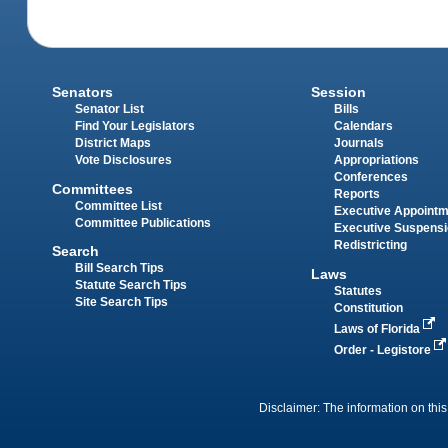
Senators
Session
Senator List
Bills
Find Your Legislators
Calendars
District Maps
Journals
Vote Disclosures
Appropriations
Conferences
Committees
Reports
Committee List
Executive Appoint
Committee Publications
Executive Suspens
Redistricting
Search
Bill Search Tips
Laws
Statute Search Tips
Statutes
Site Search Tips
Constitution
Laws of Florida
Order - Legistore
Disclaimer: The information on this