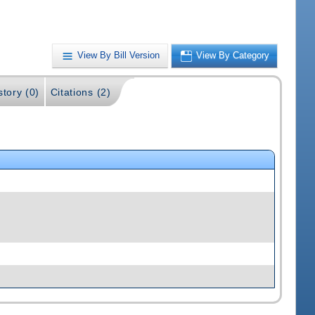
View By Bill Version
View By Category
story (0)
Citations (2)