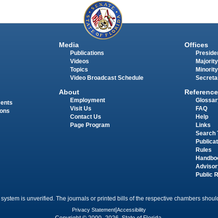
Media
Offices
Publications
Presiden
Videos
Majority
Topics
Minority
Video Broadcast Schedule
Secreta
About
Reference
Employment
Glossar
ments
Visit Us
FAQ
ions
Contact Us
Help
Page Program
Links
Search 
Publica
Rules
Handbo
Advisor
Public 
 system is unverified. The journals or printed bills of the respective chambers should
Privacy Statement
|
Accessibility