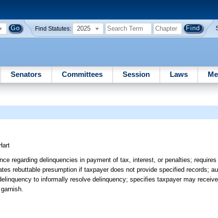
2025
Find Statutes:
Senators
Committees
Session
Laws
Me
Hart
e regarding delinquencies in payment of tax, interest, or penalties; requir
creates rebuttable presumption if taxpayer does not provide specified records; a
delinquency to informally resolve delinquency; specifies taxpayer may receiv
 garnish.