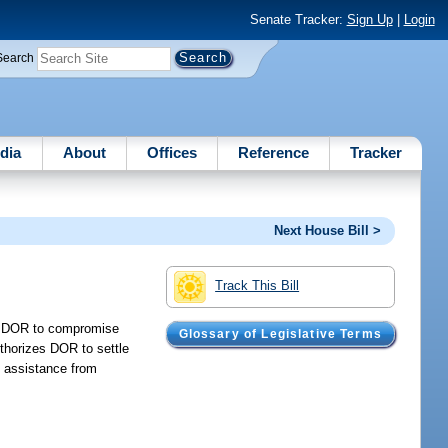
Senate Tracker:
Sign Up
|
Login
Search
dia
About
Offices
Reference
Tracker
Next House Bill >
Track This Bill
es DOR to compromise
Glossary of Legislative Terms
uthorizes DOR to settle
e assistance from