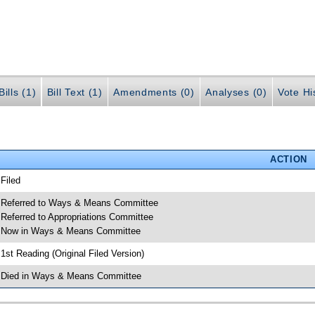
ills (1)
Bill Text (1)
Amendments (0)
Analyses (0)
Vote Hi
ACTION
 Filed
 Referred to Ways & Means Committee
 Referred to Appropriations Committee
 Now in Ways & Means Committee
 1st Reading (Original Filed Version)
 Died in Ways & Means Committee