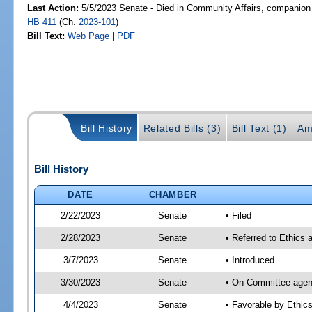
Last Action:
5/5/2023 Senate - Died in Community Affairs, companion 
HB 411
(Ch.
2023-101
)
Bill Text:
Web Page
|
PDF
Bill History
Related Bills (3)
Bill Text (1)
Am
Bill History
DATE
CHAMBER
2/22/2023
Senate
• Filed
2/28/2023
Senate
• Referred to Ethics 
3/7/2023
Senate
• Introduced
3/30/2023
Senate
• On Committee agend
4/4/2023
Senate
• Favorable by Ethi