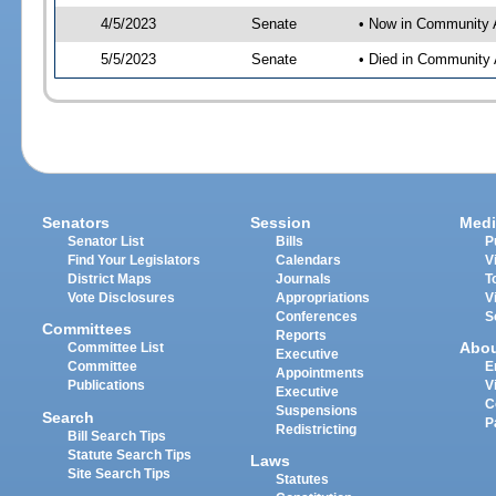
4/5/2023
Senate
• Now in Community A
5/5/2023
Senate
• Died in Community 
Senators
Session
Medi
Senator List
Bills
P
Find Your Legislators
Calendars
V
District Maps
Journals
T
Vote Disclosures
Appropriations
V
Conferences
S
Committees
Reports
Abo
Committee List
Executive
Committee
E
Appointments
Publications
V
Executive
C
Suspensions
Search
P
Redistricting
Bill Search Tips
Statute Search Tips
Laws
Site Search Tips
Statutes