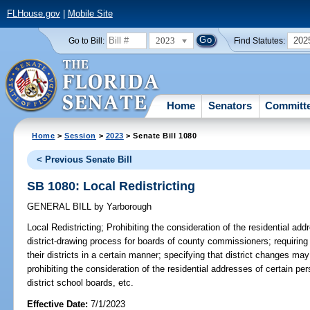
FLHouse.gov
|
Mobile Site
2023
202
Go to Bill:
Find Statutes:
Home
Senators
Committ
Home
>
Session
>
2023
> Senate Bill 1080
< Previous Senate Bill
SB 1080: Local Redistricting
GENERAL BILL
by
Yarborough
Local Redistricting;
Prohibiting the consideration of the residential add
district-drawing process for boards of county commissioners; requiring 
their districts in a certain manner; specifying that district changes 
prohibiting the consideration of the residential addresses of certain p
district school boards, etc.
Effective Date:
7/1/2023