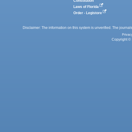
Constitution
Laws of Florida
Order - Legistore
Disclaimer: The information on this system is unverified. The journals
Privac
Copyright © 