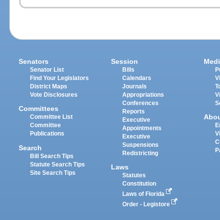
Senators
Session
Medi
Senator List
Bills
P
Find Your Legislators
Calendars
V
District Maps
Journals
T
Vote Disclosures
Appropriations
V
Conferences
S
Committees
Reports
Abo
Committee List
Executive
Committee
E
Appointments
Publications
V
Executive
C
Suspensions
Search
P
Redistricting
Bill Search Tips
Statute Search Tips
Laws
Site Search Tips
Statutes
Constitution
Laws of Florida
Order - Legistore