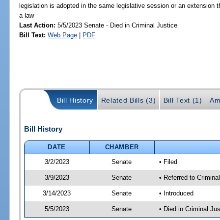
legislation is adopted in the same legislative session or an extension
a law
Last Action:
5/5/2023 Senate - Died in Criminal Justice
Bill Text:
Web Page
|
PDF
Bill History
Related Bills (3)
Bill Text (1)
Am
Bill History
DATE
CHAMBER
3/2/2023
Senate
• Filed
3/9/2023
Senate
• Referred to Crimina
3/14/2023
Senate
• Introduced
5/5/2023
Senate
• Died in Criminal Jus