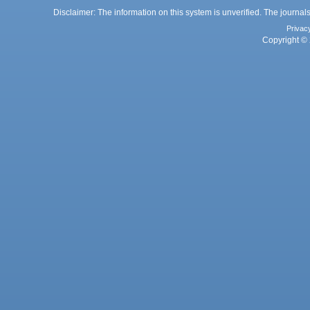
Disclaimer: The information on this system is unverified. The journals
Privac
Copyright © 