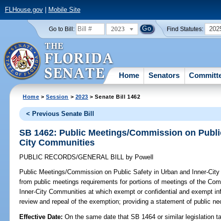
FLHouse.gov
|
Mobile Site
2023
202
Go to Bill:
Find Statutes:
Home
Senators
Committ
Home
>
Session
>
2023
> Senate Bill 1462
< Previous Senate Bill
SB 1462: Public Meetings/Commission on Public
City Communities
PUBLIC RECORDS/GENERAL BILL
by
Powell
Public Meetings/Commission on Public Safety in Urban and Inner-Cit
from public meetings requirements for portions of meetings of the Co
Inner-City Communities at which exempt or confidential and exempt info
review and repeal of the exemption; providing a statement of public nec
Effective Date:
On the same date that SB 1464 or similar legislation ta