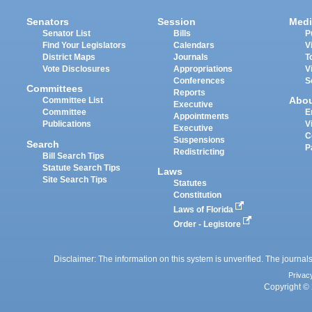
Senators
Session
Medi
Senator List
Bills
P
Find Your Legislators
Calendars
V
District Maps
Journals
T
Vote Disclosures
Appropriations
V
Conferences
S
Committees
Reports
Abo
Committee List
Executive
Committee
E
Appointments
Publications
V
Executive
C
Suspensions
Search
P
Redistricting
Bill Search Tips
Statute Search Tips
Laws
Site Search Tips
Statutes
Constitution
Laws of Florida
Order - Legistore
Disclaimer: The information on this system is unverified. The journals
Privac
Copyright © 