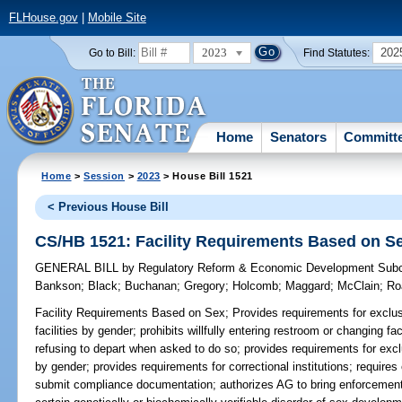
FLHouse.gov
|
Mobile Site
2023
202
Go to Bill:
Find Statutes:
Home
Senators
Committ
Home
>
Session
>
2023
> House Bill 1521
< Previous House Bill
CS/HB 1521: Facility Requirements Based on S
GENERAL BILL
by
Regulatory Reform & Economic Development Sub
Bankson
;
Black
;
Buchanan
;
Gregory
;
Holcomb
;
Maggard
;
McClain
;
Ro
Facility Requirements Based on Sex;
Provides requirements for exclu
facilities by gender; prohibits willfully entering restroom or changing fa
refusing to depart when asked to do so; provides requirements for exc
by gender; provides requirements for correctional institutions; requires 
submit compliance documentation; authorizes AG to bring enforcement a