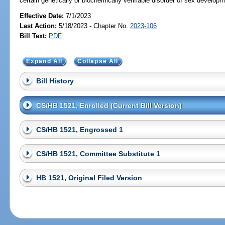
certain genetically or biochemically verifiable disorder of sex developm
Effective Date:
7/1/2023
Last Action:
5/18/2023 - Chapter No.
2023-106
Bill Text:
PDF
Expand All
Collapse All
Bill History
CS/HB 1521, Enrolled (Current Bill Version)
CS/HB 1521, Engrossed 1
CS/HB 1521, Committee Substitute 1
HB 1521, Original Filed Version