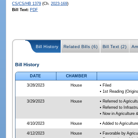
CS/CS/HB 1379
(Ch.
2023-169
)
Bill Text:
PDF
Bill History
Related Bills (6)
Bill Text (2)
Am
Bill History
DATE
CHAMBER
3/28/2023
House
• Filed
• 1st Reading (Origina
3/29/2023
House
• Referred to Agricu
• Referred to Infrast
• Now in Agriculture
4/10/2023
House
• Added to Agricultu
4/12/2023
House
• Favorable by Agric