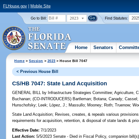
FLHouse.gov
|
Mobile Site
2023
202
Go to Bill:
Find Statutes:
Home
Senators
Committ
Home
>
Session
>
2023
> House Bill 7047
< Previous House Bill
CS/HB 7047: State Land Acquisition
GENERAL BILL
by
Infrastructure Strategies Committee
;
Agriculture, 
Buchanan
;
(CO-INTRODUCERS)
Bartleman
;
Botana
;
Canady
;
Cassel
Hunschofsky
;
Leek
;
López, J.
;
Massullo
;
Mooney
;
Roth
;
Truenow
;
Wo
State Land Acquisition;
Revises, creates, & repeals various provisions 
requirements for acquisition, retention, & disposal of state lands & prior
Effective Date:
7/1/2023
Last Action:
5/5/2023 Senate - Died in Fiscal Policy, companion bill(s