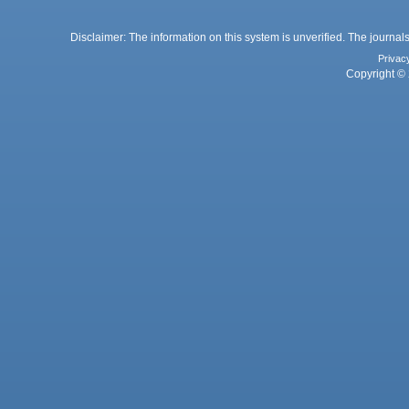
Disclaimer: The information on this system is unverified. The journals
Privac
Copyright © 