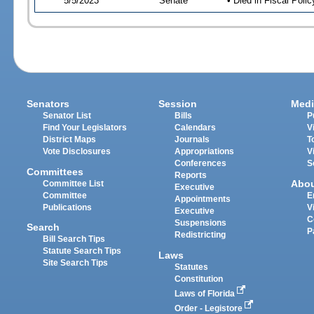
5/5/2023
Senate
• Died in Fiscal Poli
Senators
Session
Medi
Senator List
Bills
P
Find Your Legislators
Calendars
V
District Maps
Journals
T
Vote Disclosures
Appropriations
V
Conferences
S
Committees
Reports
Abo
Committee List
Executive
Committee
E
Appointments
Publications
V
Executive
C
Suspensions
Search
P
Redistricting
Bill Search Tips
Statute Search Tips
Laws
Site Search Tips
Statutes
Constitution
Laws of Florida
Order - Legistore