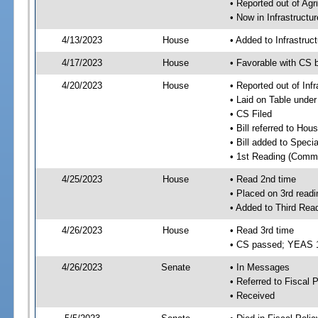
• Reported out of Ag
• Now in Infrastructu
4/13/2023
House
• Added to Infrastru
4/17/2023
House
• Favorable with CS 
4/20/2023
House
• Reported out of Inf
• Laid on Table under
• CS Filed
• Bill referred to Hou
• Bill added to Speci
• 1st Reading (Commi
4/25/2023
House
• Read 2nd time
• Placed on 3rd readi
• Added to Third Rea
4/26/2023
House
• Read 3rd time
• CS passed; YEAS 
4/26/2023
Senate
• In Messages
• Referred to Fiscal P
• Received