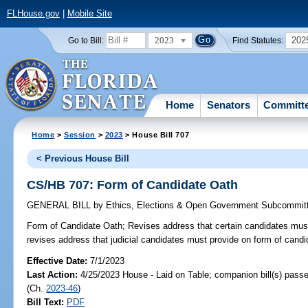
FLHouse.gov
|
Mobile Site
2023
202
Go to Bill:
Find Statutes:
Home
Senators
Committ
Home
>
Session
>
2023
> House Bill 707
< Previous House Bill
CS/HB 707: Form of Candidate Oath
GENERAL BILL
by
Ethics, Elections & Open Government Subcommit
Form of Candidate Oath;
Revises address that certain candidates must
revises address that judicial candidates must provide on form of candi
Effective Date:
7/1/2023
Last Action:
4/25/2023 House - Laid on Table; companion bill(s) pass
(Ch.
2023-46
)
Bill Text:
PDF