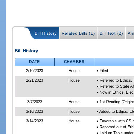
Bill History
Related Bills (1)
Bill Text (2)
Am
Bill History
DATE
CHAMBER
2/10/2023
House
• Filed
2/21/2023
House
• Referred to Ethic
• Referred to State A
• Now in Ethics, El
3/7/2023
House
• 1st Reading (Origina
3/10/2023
House
• Added to Ethics, 
3/14/2023
House
• Favorable with CS
• Reported out of E
• Laid on Table under