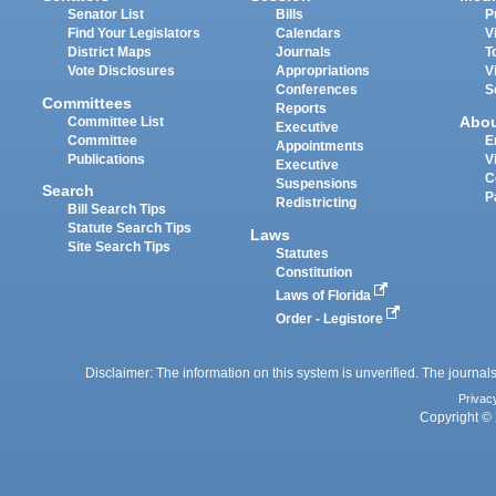
Senator List
Bills
P
Find Your Legislators
Calendars
V
District Maps
Journals
T
Vote Disclosures
Appropriations
V
Conferences
S
Committees
Reports
Abo
Committee List
Executive
Committee
E
Appointments
Publications
V
Executive
C
Suspensions
Search
P
Redistricting
Bill Search Tips
Statute Search Tips
Laws
Site Search Tips
Statutes
Constitution
Laws of Florida
Order - Legistore
Disclaimer: The information on this system is unverified. The journals
Privac
Copyright © 