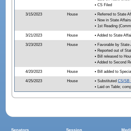
• CS Filed
3/15/2023
House
• Referred to State A
• Now in State Affai
• 1st Reading (Commi
3/21/2023
House
• Added to State Aff
3/23/2023
House
• Favorable by State
• Reported out of Sta
• Bill released to Ho
• Added to Second R
4/20/2023
House
• Bill added to Speci
4/25/2023
House
• Substituted
CS/SB 
• Laid on Table; comp
Senators
Session
Medi