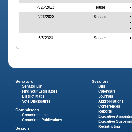
4/26/2023
House
•
4/26/2023
Senate
•
•
•
5/5/2023
Senate
•
Senators
Session
Senator List
Bills
Find Your Legislators
Calendars
District Maps
Journals
Vote Disclosures
Appropriations
Conferences
Committees
Reports
Committee List
Executive Appoint
Committee Publications
Executive Suspens
Redistricting
Search