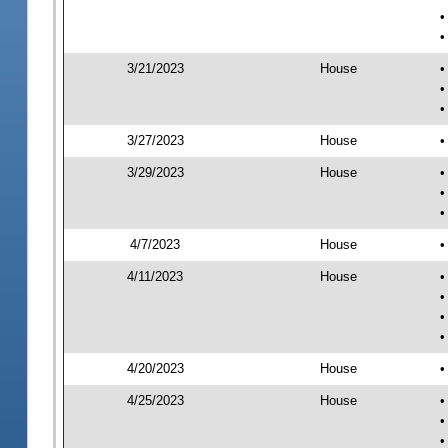
•
•
3/21/2023
House
•
•
•
3/27/2023
House
•
3/29/2023
House
•
•
•
4/7/2023
House
•
4/11/2023
House
•
•
•
•
4/20/2023
House
•
4/25/2023
House
•
•
•