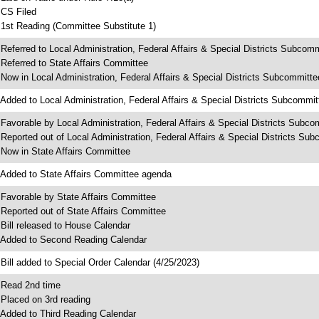
 CS Filed
 1st Reading (Committee Substitute 1)
 Referred to Local Administration, Federal Affairs & Special Districts Subcom
 Referred to State Affairs Committee
 Now in Local Administration, Federal Affairs & Special Districts Subcommitte
 Added to Local Administration, Federal Affairs & Special Districts Subcommi
 Favorable by Local Administration, Federal Affairs & Special Districts Subco
 Reported out of Local Administration, Federal Affairs & Special Districts Su
 Now in State Affairs Committee
 Added to State Affairs Committee agenda
 Favorable by State Affairs Committee
 Reported out of State Affairs Committee
 Bill released to House Calendar
 Added to Second Reading Calendar
 Bill added to Special Order Calendar (4/25/2023)
 Read 2nd time
 Placed on 3rd reading
 Added to Third Reading Calendar