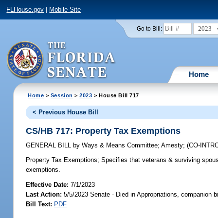
FLHouse.gov
|
Mobile Site
2023
Go to Bill:
Home
Home
>
Session
>
2023
> House Bill 717
< Previous House Bill
CS/HB 717: Property Tax Exemptions
GENERAL BILL
by
Ways & Means Committee
;
Amesty
;
(CO-INT
Property Tax Exemptions;
Specifies that veterans & surviving spouse
exemptions.
Effective Date:
7/1/2023
Last Action:
5/5/2023 Senate - Died in Appropriations, companion b
Bill Text:
PDF