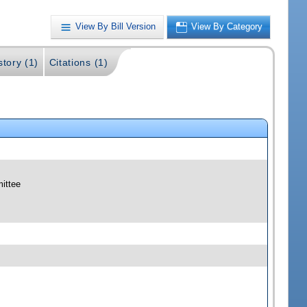
View By Bill Version
View By Category
story (1)
Citations (1)
mittee