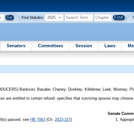
2025
Find Statutes:
Senators
Committees
Session
Laws
Me
RODUCERS)
Bankson
;
Basabe
;
Chaney
;
Dunkley
;
Killebrew
;
Leek
;
Mooney
;
Pl
s are entitled to certain refund; specifies that surviving spouse may choose t
Senate Commit
ill(s) passed, see
HB 7063
(Ch.
2023-157
)
Appropr