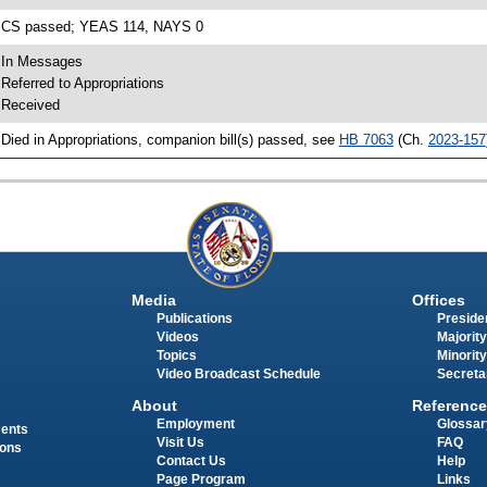
 CS passed; YEAS 114, NAYS 0
 In Messages
 Referred to Appropriations
 Received
 Died in Appropriations, companion bill(s) passed, see
HB 7063
(Ch.
2023-157
Media
Offices
Publications
Presiden
Videos
Majority
Topics
Minority
Video Broadcast Schedule
Secreta
About
Reference
Employment
Glossar
ments
Visit Us
FAQ
ions
Contact Us
Help
Page Program
Links