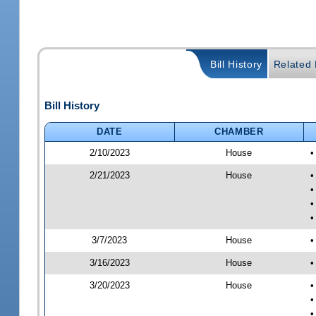
Bill History
Related B
Bill History
DATE
CHAMBER
2/10/2023
House
•
2/21/2023
House
•
•
•
•
3/7/2023
House
•
3/16/2023
House
•
3/20/2023
House
•
•
•