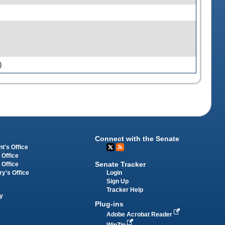
)
Connect with the Senate
t's Office
 Office
Senate Tracker
 Office
Login
ry's Office
Sign Up
Tracker Help
y
Plug-ins
Adobe Acrobat Reader
WinZip