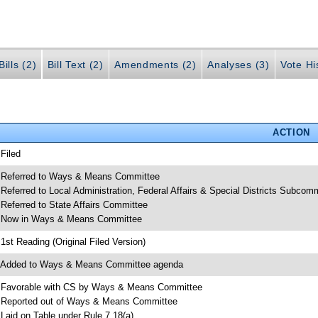
ills (2)
Bill Text (2)
Amendments (2)
Analyses (3)
Vote Hi
ACTION
 Filed
 Referred to Ways & Means Committee
 Referred to Local Administration, Federal Affairs & Special Districts Subcom
 Referred to State Affairs Committee
 Now in Ways & Means Committee
 1st Reading (Original Filed Version)
 Added to Ways & Means Committee agenda
 Favorable with CS by Ways & Means Committee
 Reported out of Ways & Means Committee
 Laid on Table under Rule 7.18(a)