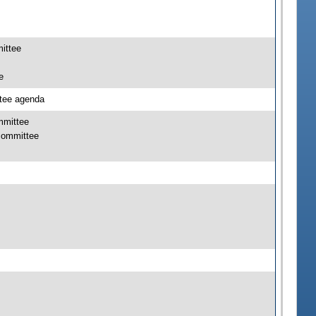
mittee
e
ttee agenda
mmittee
bcommittee