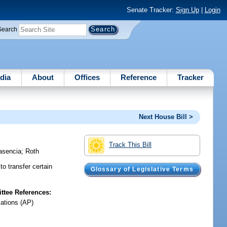
Senate Tracker:
Sign Up
|
Login
Search
dia
About
Offices
Reference
Tracker
Next House Bill >
Track This Bill
asencia
;
Roth
o transfer certain
Glossary of Legislative Terms
tee References:
iations (AP)