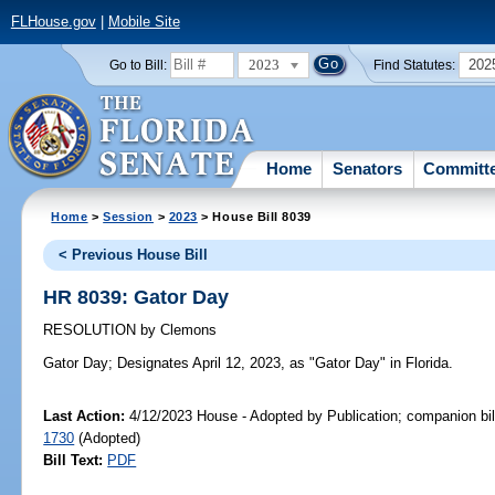
FLHouse.gov
|
Mobile Site
2023
202
Go to Bill:
Find Statutes:
Home
Senators
Committ
Home
>
Session
>
2023
> House Bill 8039
< Previous House Bill
HR 8039: Gator Day
RESOLUTION
by
Clemons
Gator Day;
Designates April 12, 2023, as "Gator Day" in Florida.
Last Action:
4/12/2023 House - Adopted by Publication; companion bil
1730
(Adopted)
Bill Text:
PDF