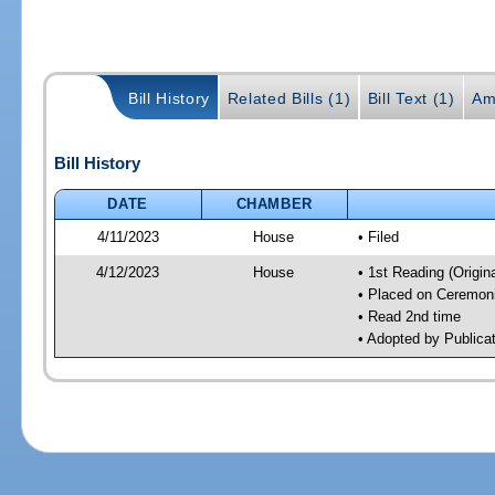
Bill History
Related Bills (1)
Bill Text (1)
Am
Bill History
DATE
CHAMBER
4/11/2023
House
• Filed
4/12/2023
House
• 1st Reading (Origina
• Placed on Ceremonia
• Read 2nd time
• Adopted by Publica