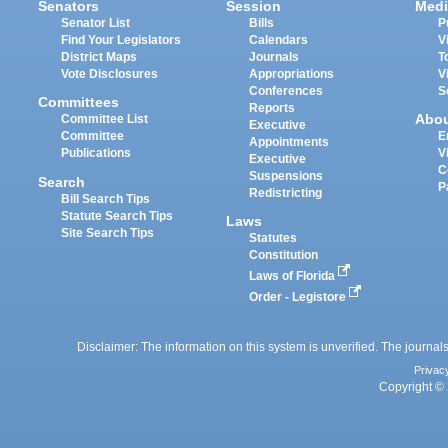
Senators
Session
Medi
Senator List
Bills
P
Find Your Legislators
Calendars
V
District Maps
Journals
T
Vote Disclosures
Appropriations
V
Conferences
S
Committees
Reports
Abo
Committee List
Executive
Committee
E
Appointments
Publications
V
Executive
C
Suspensions
Search
P
Redistricting
Bill Search Tips
Statute Search Tips
Laws
Site Search Tips
Statutes
Constitution
Laws of Florida
Order - Legistore
Disclaimer: The information on this system is unverified. The journals
Privac
Copyright © 