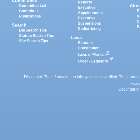
Committees
Reports
Abo
Committee List
Executive
Committee
E
Appointments
Publications
V
Executive
C
Suspensions
Search
P
Redistricting
Bill Search Tips
Statute Search Tips
Laws
Site Search Tips
Statutes
Constitution
Laws of Florida
Order - Legistore
Disclaimer: The information on this system is unverified. The journals
Privac
Copyright © 