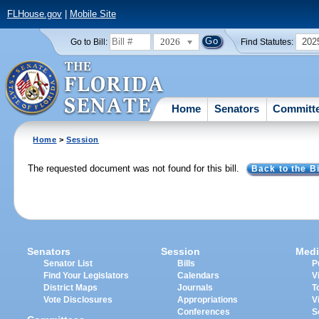
FLHouse.gov
|
Mobile Site
2026
202
Go to Bill:
Find Statutes:
Home
Senators
Committ
Home
>
Session
The requested document was not found for this bill.
Back to the Bi
Senators
Session
Medi
Senator List
Bills
P
Find Your Legislators
Calendars
V
District Maps
Journals
T
Vote Disclosures
Appropriations
V
Conferences
S