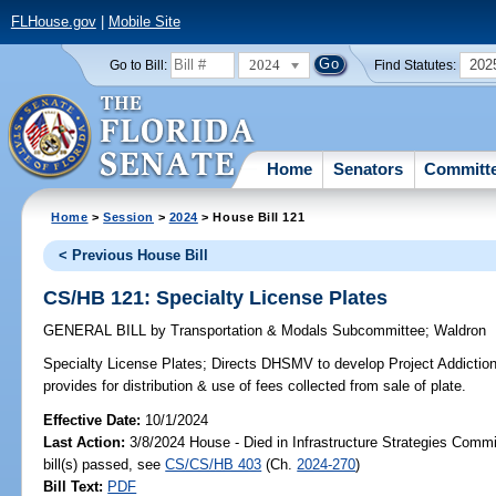
FLHouse.gov
|
Mobile Site
2024
202
Go to Bill:
Find Statutes:
Home
Senators
Committ
Home
>
Session
>
2024
> House Bill 121
< Previous House Bill
CS/HB 121: Specialty License Plates
GENERAL BILL
by
Transportation & Modals Subcommittee
;
Waldron
Specialty License Plates;
Directs DHSMV to develop Project Addiction:
provides for distribution & use of fees collected from sale of plate.
Effective Date:
10/1/2024
Last Action:
3/8/2024 House - Died in Infrastructure Strategies Comm
bill(s) passed, see
CS/CS/HB 403
(Ch.
2024-270
)
Bill Text:
PDF