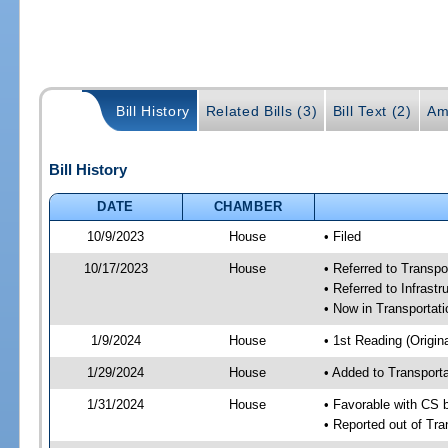
Bill History
Related Bills (3)
Bill Text (2)
Am
Bill History
DATE
CHAMBER
10/9/2023
House
• Filed
10/17/2023
House
• Referred to Transp
• Referred to Infrast
• Now in Transporta
1/9/2024
House
• 1st Reading (Origina
1/29/2024
House
• Added to Transpor
1/31/2024
House
• Favorable with CS
• Reported out of Tr