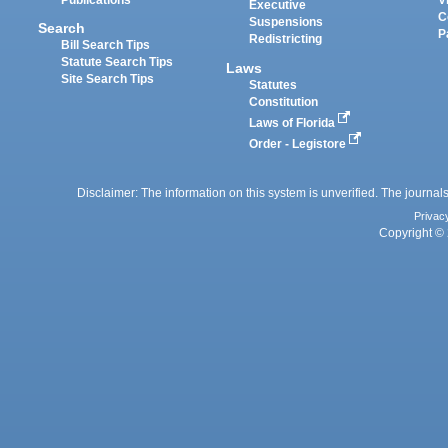
Executive
C
Suspensions
Search
P
Redistricting
Bill Search Tips
Statute Search Tips
Laws
Site Search Tips
Statutes
Constitution
Laws of Florida
Order - Legistore
Disclaimer: The information on this system is unverified. The journals
Privac
Copyright © 