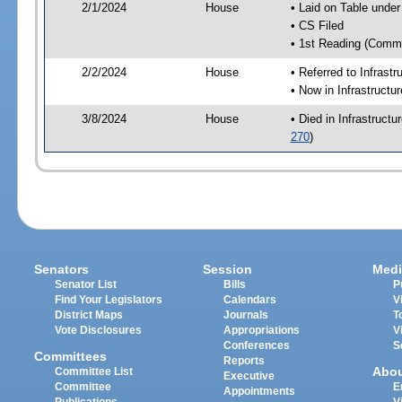
2/1/2024
House
• Laid on Table under
• CS Filed
• 1st Reading (Commi
2/2/2024
House
• Referred to Infrast
• Now in Infrastructu
3/8/2024
House
• Died in Infrastruct
270
)
Senators
Session
Medi
Senator List
Bills
P
Find Your Legislators
Calendars
V
District Maps
Journals
T
Vote Disclosures
Appropriations
V
Conferences
S
Committees
Reports
Abo
Committee List
Executive
Committee
E
Appointments
Publications
V