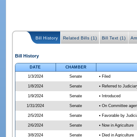
Bill History
Related Bills (1)
Bill Text (1)
Am
Bill History
DATE
CHAMBER
1/3/2024
Senate
• Filed
1/8/2024
Senate
• Referred to Judiciar
1/9/2024
Senate
• Introduced
1/31/2024
Senate
• On Committee agend
2/5/2024
Senate
• Favorable by Judi
2/6/2024
Senate
• Now in Agriculture
3/8/2024
Senate
• Died in Agriculture