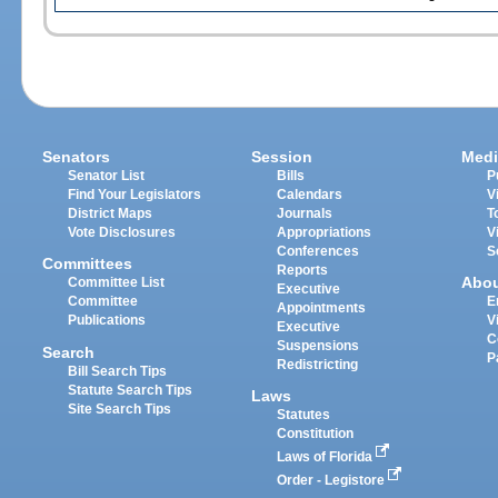
Senators
Session
Medi
Senator List
Bills
P
Find Your Legislators
Calendars
V
District Maps
Journals
T
Vote Disclosures
Appropriations
V
Conferences
S
Committees
Reports
Abo
Committee List
Executive
Committee
E
Appointments
Publications
V
Executive
C
Suspensions
Search
P
Redistricting
Bill Search Tips
Statute Search Tips
Laws
Site Search Tips
Statutes
Constitution
Laws of Florida
Order - Legistore