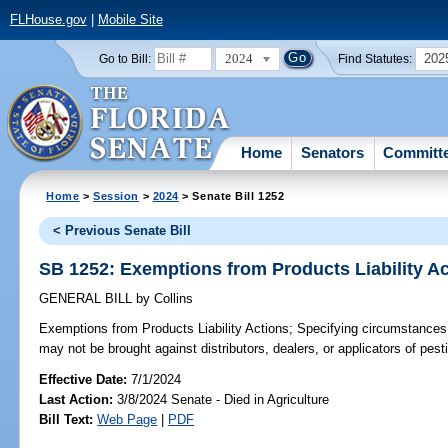
FLHouse.gov
|
Mobile Site
2024
202
Go to Bill:
Find Statutes:
Home
Senators
Committ
Home
>
Session
>
2024
> Senate Bill 1252
< Previous Senate Bill
SB 1252: Exemptions from Products Liability A
GENERAL BILL
by
Collins
Exemptions from Products Liability Actions;
Specifying circumstances u
may not be brought against distributors, dealers, or applicators of pesti
Effective Date:
7/1/2024
Last Action:
3/8/2024 Senate - Died in Agriculture
Bill Text:
Web Page
|
PDF