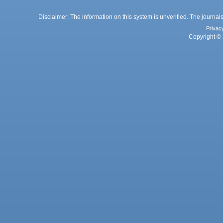
Disclaimer: The information on this system is unverified. The journals
Privac
Copyright © 