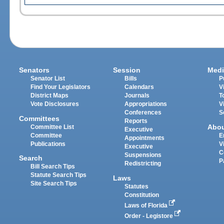
Senators
Session
Medi
Senator List
Bills
P
Find Your Legislators
Calendars
V
District Maps
Journals
T
Vote Disclosures
Appropriations
V
Conferences
S
Committees
Reports
Abo
Committee List
Executive
Committee
E
Appointments
Publications
V
Executive
C
Suspensions
Search
P
Redistricting
Bill Search Tips
Statute Search Tips
Laws
Site Search Tips
Statutes
Constitution
Laws of Florida
Order - Legistore