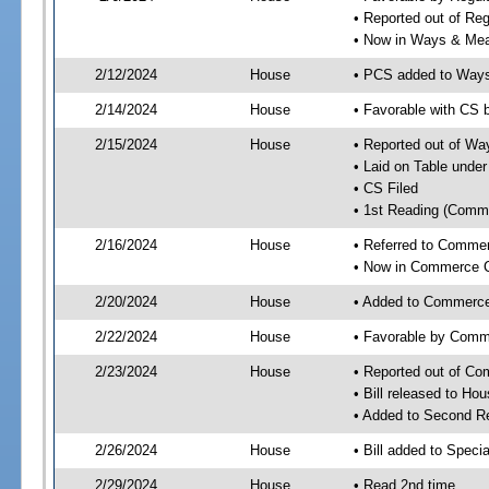
• Reported out of R
• Now in Ways & Me
2/12/2024
House
• PCS added to Way
2/14/2024
House
• Favorable with CS
2/15/2024
House
• Reported out of W
• Laid on Table under
• CS Filed
• 1st Reading (Commi
2/16/2024
House
• Referred to Comme
• Now in Commerce 
2/20/2024
House
• Added to Commerc
2/22/2024
House
• Favorable by Com
2/23/2024
House
• Reported out of C
• Bill released to Ho
• Added to Second R
2/26/2024
House
• Bill added to Speci
2/29/2024
House
• Read 2nd time