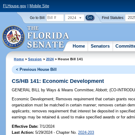
FLHouse.gov
|
Mobile Site
2024
202
Go to Bill:
Find Statutes:
Home
Senators
Committ
Home
>
Session
>
2024
> House Bill 141
< Previous House Bill
CS/HB 141: Economic Development
GENERAL BILL
by
Ways & Means Committee
;
Abbott
;
(CO-INTROD
Economic Development;
Removes requirement that certain grants rec
organization must be matched in certain manner; removes certain dem
applicants; removes requirement that interest be deposited in specifie
earnings may be retained & used to make specified awards or for admin
Effective Date:
7/1/2024
Last Action:
5/29/2024 - Chapter No.
2024-203