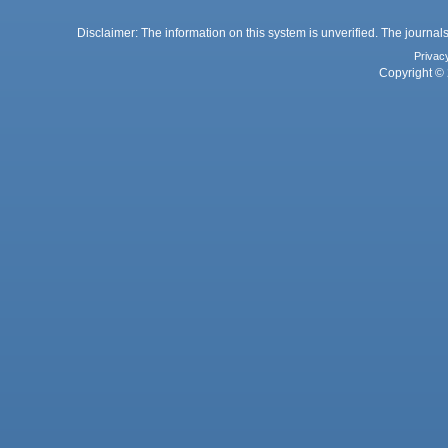
Disclaimer: The information on this system is unverified. The journals
Privac
Copyright © 