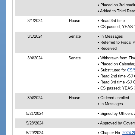
• Placed on 3rd readi
• Added to Third Rea
3/1/2024
House
• Read 3rd time
• CS passed; YEAS 
3/1/2024
Senate
• In Messages
• Referred to Fiscal P
• Received
3/4/2024
Senate
• Withdrawn from Fis
• Placed on Calendar
• Substituted for
CS/
• Read 2nd time -SJ 
• Read 3rd time -SJ 
• CS passed; YEAS 
3/4/2024
House
• Ordered enrolled
• In Messages
5/21/2024
• Signed by Officers
5/28/2024
• Approved by Gover
5/29/2024
• Chapter No.
2024-2