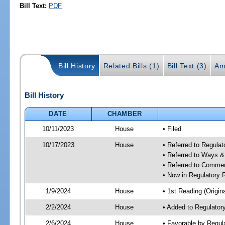
Bill Text:
PDF
Bill History
Related Bills (1)
Bill Text (3)
Am
Bill History
DATE
CHAMBER
10/11/2023
House
• Filed
10/17/2023
House
• Referred to Regul
• Referred to Ways 
• Referred to Comme
• Now in Regulatory
1/9/2024
House
• 1st Reading (Origina
2/2/2024
House
• Added to Regulato
2/6/2024
House
• Favorable by Regu