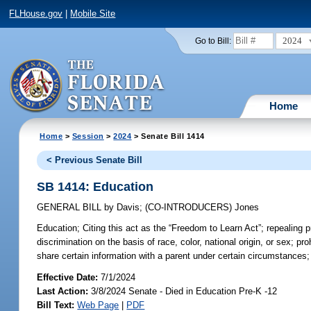
FLHouse.gov
|
Mobile Site
2024
Go to Bill:
Home
Home
>
Session
>
2024
> Senate Bill 1414
< Previous Senate Bill
SB 1414: Education
GENERAL BILL
by
Davis
;
(CO-INTRODUCERS)
Jones
Education;
Citing this act as the “Freedom to Learn Act”; repealing pr
discrimination on the basis of race, color, national origin, or sex; p
share certain information with a parent under certain circumstances; 
Effective Date:
7/1/2024
Last Action:
3/8/2024 Senate - Died in Education Pre-K -12
Bill Text:
Web Page
|
PDF