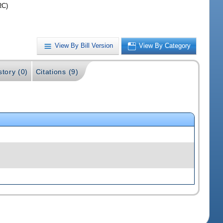
RC)
View By Bill Version
View By Category
story (0)
Citations (9)