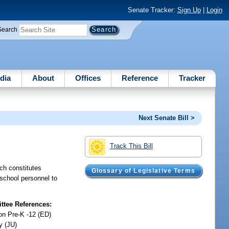
Senate Tracker:
Sign Up
|
Login
Search
dia
About
Offices
Reference
Tracker
Next Senate Bill >
Track This Bill
ich constitutes
Glossary of Legislative Terms
s school personnel to
tee References:
on Pre-K -12 (ED)
y (JU)