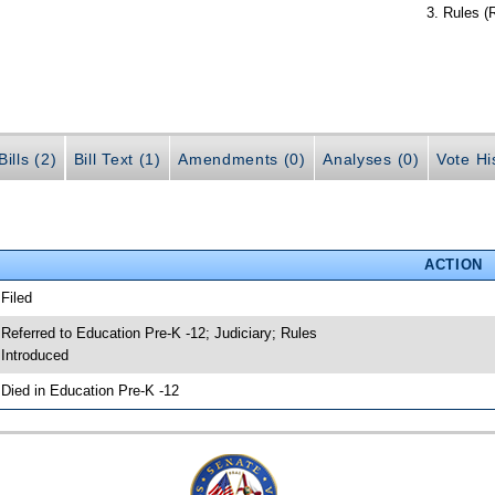
Rules (
ills (2)
Bill Text (1)
Amendments (0)
Analyses (0)
Vote Hi
ACTION
 Filed
 Referred to Education Pre-K -12; Judiciary; Rules
 Introduced
 Died in Education Pre-K -12