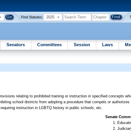
2025
Find Statutes:
Senators
Committees
Session
Laws
Me
ovisions relating to prohibited training or instruction in specified concepts wh
rohibiting school districts from adopting a procedure that compels or authorize
requiring instruction in LGBTQ history in public schools, etc.
Senate Commit
Educati
Judiciar