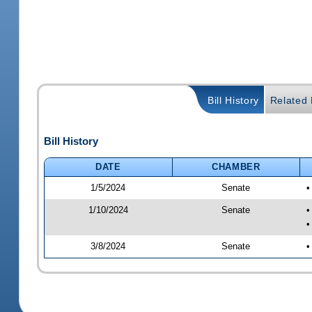
Bill History
Related B
Bill History
DATE
CHAMBER
1/5/2024
Senate
•
1/10/2024
Senate
•
•
3/8/2024
Senate
•