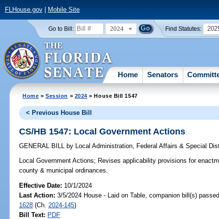
FLHouse.gov
|
Mobile Site
2024
202
Go to Bill:
Find Statutes:
Home
Senators
Committ
Home
>
Session
>
2024
> House Bill 1547
< Previous House Bill
CS/HB 1547: Local Government Actions
GENERAL BILL
by
Local Administration, Federal Affairs & Special Di
Local Government Actions;
Revises applicability provisions for enactm
county & municipal ordinances.
Effective Date:
10/1/2024
Last Action:
3/5/2024 House - Laid on Table, companion bill(s) passe
1628
(Ch.
2024-145
)
Bill Text:
PDF