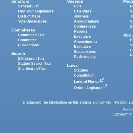
Senators
Session
Medi
Senator List
Bills
P
Find Your Legislators
Calendars
V
District Maps
Journals
T
Vote Disclosures
Appropriations
V
Conferences
S
Committees
Reports
Abo
Committee List
Executive
Committee
E
Appointments
Publications
V
Executive
C
Suspensions
Search
P
Redistricting
Bill Search Tips
Statute Search Tips
Laws
Site Search Tips
Statutes
Constitution
Laws of Florida
Order - Legistore
Disclaimer: The information on this system is unverified. The journals
Privac
Copyright © 