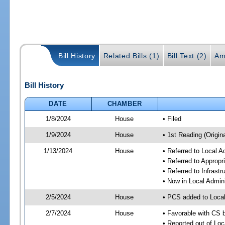
Bill History
Related Bills (1)
Bill Text (2)
Am
Bill History
DATE
CHAMBER
1/8/2024
House
• Filed
1/9/2024
House
• 1st Reading (Origina
1/13/2024
House
• Referred to Local A
• Referred to Approp
• Referred to Infrast
• Now in Local Admini
2/5/2024
House
• PCS added to Local
2/7/2024
House
• Favorable with CS b
• Reported out of Loc