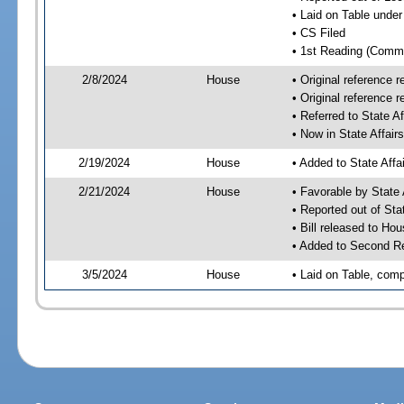
• Laid on Table under
• CS Filed
• 1st Reading (Commi
2/8/2024
House
• Original reference
• Original reference 
• Referred to State A
• Now in State Affai
2/19/2024
House
• Added to State Aff
2/21/2024
House
• Favorable by State
• Reported out of Sta
• Bill released to Ho
• Added to Second R
3/5/2024
House
• Laid on Table, comp