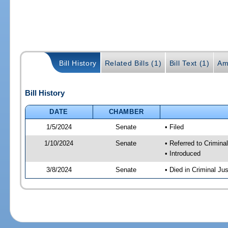
Bill History
Related Bills (1)
Bill Text (1)
Am
Bill History
DATE
CHAMBER
1/5/2024
Senate
• Filed
1/10/2024
Senate
• Referred to Criminal
• Introduced
3/8/2024
Senate
• Died in Criminal Jus