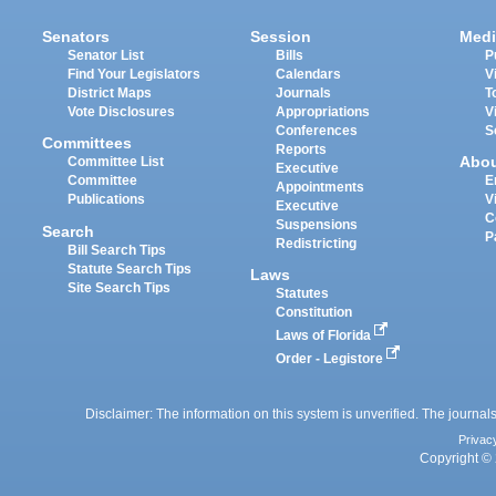
Senators
Session
Medi
Senator List
Bills
P
Find Your Legislators
Calendars
V
District Maps
Journals
T
Vote Disclosures
Appropriations
V
Conferences
S
Committees
Reports
Abo
Committee List
Executive
Committee
E
Appointments
Publications
V
Executive
C
Suspensions
Search
P
Redistricting
Bill Search Tips
Statute Search Tips
Laws
Site Search Tips
Statutes
Constitution
Laws of Florida
Order - Legistore
Disclaimer: The information on this system is unverified. The journals
Privac
Copyright © 