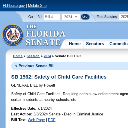
FLHouse.gov
|
Mobile Site
2024
202
Go to Bill:
Find Statutes:
Home
Senators
Committ
Home
>
Session
>
2024
> Senate Bill 1562
< Previous Senate Bill
SB 1562: Safety of Child Care Facilities
GENERAL BILL
by
Powell
Safety of Child Care Facilities;
Requiring certain law enforcement agencie
certain incidents at nearby schools, etc.
Effective Date:
7/1/2024
Last Action:
3/8/2024 Senate - Died in Criminal Justice
Bill Text:
Web Page
|
PDF