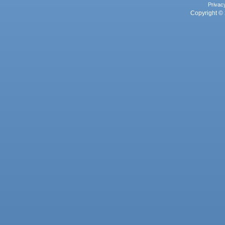
Privac
Copyright © 