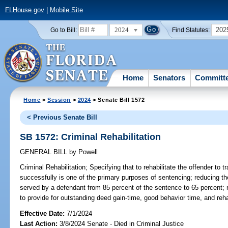
FLHouse.gov
|
Mobile Site
2024
202
Go to Bill:
Find Statutes:
Home
Senators
Committ
Home
>
Session
>
2024
> Senate Bill 1572
< Previous Senate Bill
SB 1572: Criminal Rehabilitation
GENERAL BILL
by
Powell
Criminal Rehabilitation;
Specifying that to rehabilitate the offender to 
successfully is one of the primary purposes of sentencing; reducing 
served by a defendant from 85 percent of the sentence to 65 percent; 
to provide for outstanding deed gain-time, good behavior time, and rehab
Effective Date:
7/1/2024
Last Action:
3/8/2024 Senate - Died in Criminal Justice