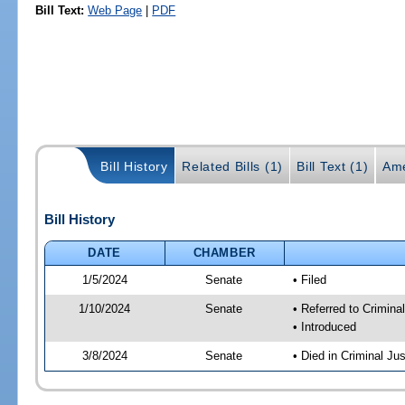
Bill Text:
Web Page
|
PDF
Bill History
Related Bills (1)
Bill Text (1)
Ame
Bill History
DATE
CHAMBER
1/5/2024
Senate
• Filed
1/10/2024
Senate
• Referred to Crimina
• Introduced
3/8/2024
Senate
• Died in Criminal Jus