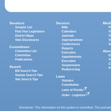
Senators
Session
Medi
Senator List
Bills
P
Find Your Legislators
Calendars
V
District Maps
Journals
T
Vote Disclosures
Appropriations
V
Conferences
S
Committees
Reports
Abo
Committee List
Executive
Committee
E
Appointments
Publications
V
Executive
C
Suspensions
Search
P
Redistricting
Bill Search Tips
Statute Search Tips
Laws
Site Search Tips
Statutes
Constitution
Laws of Florida
Order - Legistore
Disclaimer: The information on this system is unverified. The journals