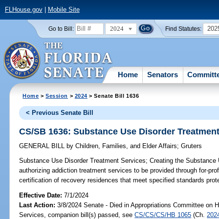
FLHouse.gov
|
Mobile Site
2024
202
Go to Bill:
Find Statutes:
Home
Senators
Committ
Home
>
Session
>
2024
> Senate Bill 1636
< Previous Senate Bill
CS/SB 1636: Substance Use Disorder Treatment
GENERAL BILL
by
Children, Families, and Elder Affairs
;
Gruters
Substance Use Disorder Treatment Services;
Creating the Substance 
authorizing addiction treatment services to be provided through for-profi
certification of recovery residences that meet specified standards prot
Effective Date:
7/1/2024
Last Action:
3/8/2024 Senate - Died in Appropriations Committee on 
Services, companion bill(s) passed, see
CS/CS/CS/HB 1065
(Ch.
202