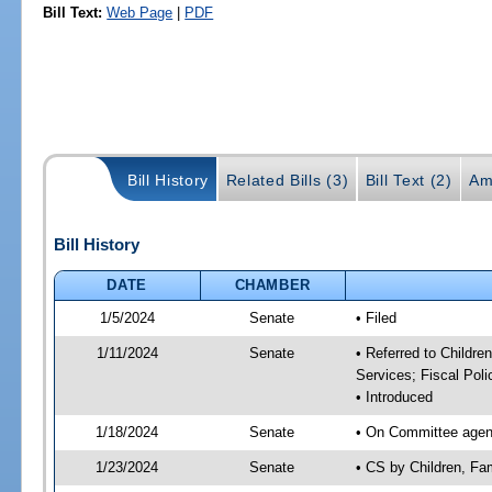
Bill Text:
Web Page
|
PDF
Bill History
Related Bills (3)
Bill Text (2)
Am
Bill History
DATE
CHAMBER
1/5/2024
Senate
• Filed
1/11/2024
Senate
• Referred to Childre
Services; Fiscal Poli
• Introduced
1/18/2024
Senate
• On Committee agenda
1/23/2024
Senate
• CS by Children, Fa