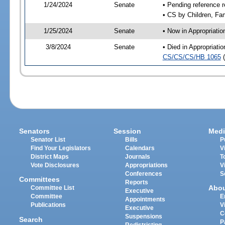
1/24/2024
Senate
• Pending reference r
• CS by Children, Fam
1/25/2024
Senate
• Now in Appropriati
3/8/2024
Senate
• Died in Appropriat
CS/CS/CS/HB 1065
(
Senators
Session
Medi
Senator List
Bills
P
Find Your Legislators
Calendars
V
District Maps
Journals
T
Vote Disclosures
Appropriations
V
Conferences
S
Committees
Reports
Abo
Committee List
Executive
Committee
E
Appointments
Publications
V
Executive
C
Suspensions
Search
P