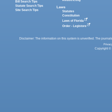
Redistricting
Bill Search Tips
Statute Search Tips
Laws
Site Search Tips
Statutes
Constitution
Laws of Florida
Order - Legistore
Disclaimer: The information on this system is unverified. The journals
Privac
Copyright © 