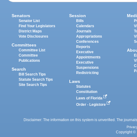
Senators
Session
Medi
Senator List
Bills
P
Find Your Legislators
Calendars
V
District Maps
Journals
T
Vote Disclosures
Appropriations
V
Conferences
S
Committees
Reports
Abo
Committee List
Executive
Committee
E
Appointments
Publications
V
Executive
C
Suspensions
Search
P
Redistricting
Bill Search Tips
Statute Search Tips
Laws
Site Search Tips
Statutes
Constitution
Laws of Florida
Order - Legistore
Disclaimer: The information on this system is unverified. The journals
Privac
Copyright © 