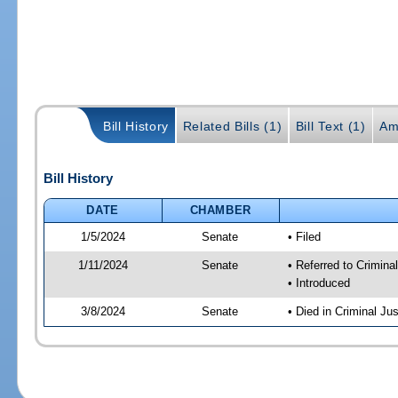
Bill History
Related Bills (1)
Bill Text (1)
Am
Bill History
DATE
CHAMBER
1/5/2024
Senate
• Filed
1/11/2024
Senate
• Referred to Crimina
• Introduced
3/8/2024
Senate
• Died in Criminal Jus