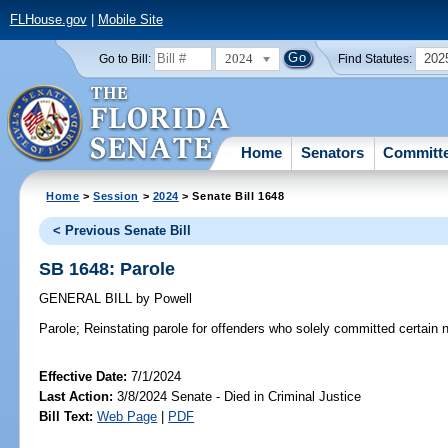
FLHouse.gov
|
Mobile Site
2024
202
Go to Bill:
Find Statutes:
Home
Senators
Committ
Home
>
Session
>
2024
> Senate Bill 1648
< Previous Senate Bill
SB 1648: Parole
GENERAL BILL
by
Powell
Parole;
Reinstating parole for offenders who solely committed certain n
Effective Date:
7/1/2024
Last Action:
3/8/2024 Senate - Died in Criminal Justice
Bill Text:
Web Page
|
PDF