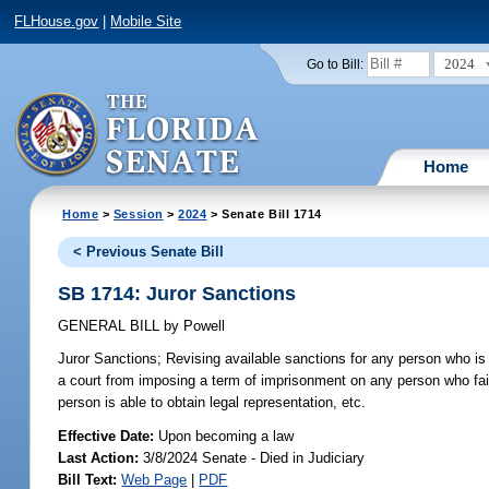
FLHouse.gov
|
Mobile Site
2024
Go to Bill:
Home
Home
>
Session
>
2024
> Senate Bill 1714
< Previous Senate Bill
SB 1714: Juror Sanctions
GENERAL BILL
by
Powell
Juror Sanctions;
Revising available sanctions for any person who is d
a court from imposing a term of imprisonment on any person who fails
person is able to obtain legal representation, etc.
Effective Date:
Upon becoming a law
Last Action:
3/8/2024 Senate - Died in Judiciary
Bill Text:
Web Page
|
PDF