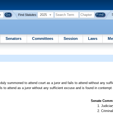
2025
Find Statutes:
Senators
Committees
Session
Laws
Me
uly summoned to attend court as a juror and fails to attend without any suffi
 to attend as a juror without any sufficient excuse and is found in contempt 
Senate Commit
Judiciar
Criminal