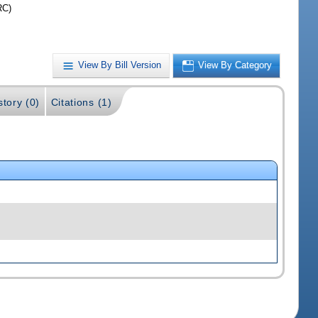
RC)
View By Bill Version
View By Category
story (0)
Citations (1)