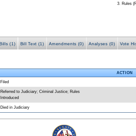
Rules (
ills (1)
Bill Text (1)
Amendments (0)
Analyses (0)
Vote Hi
ACTION
 Filed
 Referred to Judiciary; Criminal Justice; Rules
 Introduced
 Died in Judiciary