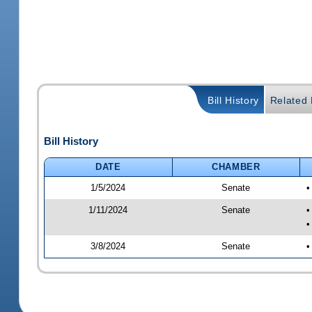
Bill History
Related B
Bill History
DATE
CHAMBER
1/5/2024
Senate
•
1/11/2024
Senate
•
•
3/8/2024
Senate
•