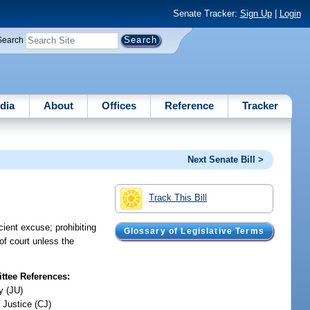
Senate Tracker:
Sign Up
|
Login
Search
dia
About
Offices
Reference
Tracker
Next Senate Bill >
Track This Bill
cient excuse; prohibiting
Glossary of Legislative Terms
of court unless the
tee References:
y (JU)
 Justice (CJ)