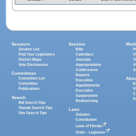
Senators
Session
Medi
Senator List
Bills
P
Find Your Legislators
Calendars
V
District Maps
Journals
T
Vote Disclosures
Appropriations
V
Conferences
S
Committees
Reports
Abo
Committee List
Executive
Committee
E
Appointments
Publications
V
Executive
C
Suspensions
Search
P
Redistricting
Bill Search Tips
Statute Search Tips
Laws
Site Search Tips
Statutes
Constitution
Laws of Florida
Order - Legistore