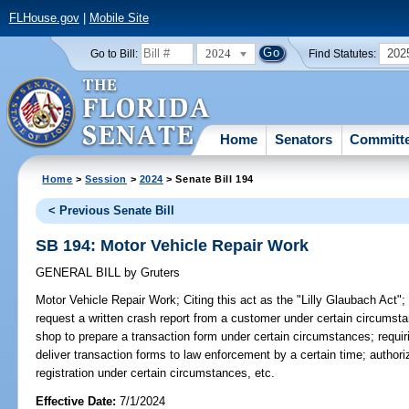
FLHouse.gov
|
Mobile Site
2024
202
Go to Bill:
Find Statutes:
Home
Senators
Committ
Home
>
Session
>
2024
> Senate Bill 194
< Previous Senate Bill
SB 194: Motor Vehicle Repair Work
GENERAL BILL
by
Gruters
Motor Vehicle Repair Work;
Citing this act as the "Lilly Glaubach Act";
request a written crash report from a customer under certain circumsta
shop to prepare a transaction form under certain circumstances; requir
deliver transaction forms to law enforcement by a certain time; authori
registration under certain circumstances, etc.
Effective Date:
7/1/2024