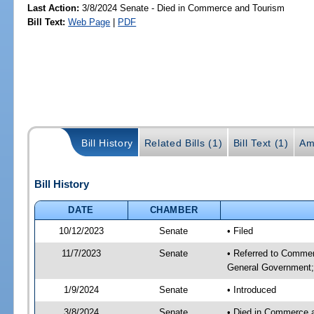
Last Action:
3/8/2024 Senate - Died in Commerce and Tourism
Bill Text:
Web Page
|
PDF
Bill History
Related Bills (1)
Bill Text (1)
Am
Bill History
DATE
CHAMBER
10/12/2023
Senate
• Filed
11/7/2023
Senate
• Referred to Commer
General Government; 
1/9/2024
Senate
• Introduced
3/8/2024
Senate
• Died in Commerce 