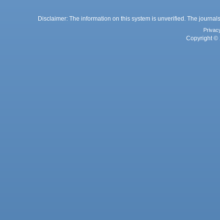
Disclaimer: The information on this system is unverified. The journals
Privac
Copyright © 