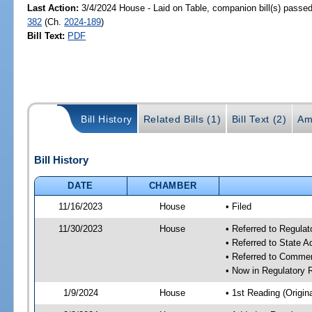
Last Action:
3/4/2024 House - Laid on Table, companion bill(s) passe
382
(Ch.
2024-189
)
Bill Text:
PDF
Bill History
Related Bills (1)
Bill Text (2)
Am
Bill History
DATE
CHAMBER
11/16/2023
House
• Filed
11/30/2023
House
• Referred to Regul
• Referred to State 
• Referred to Comme
• Now in Regulatory
1/9/2024
House
• 1st Reading (Origina