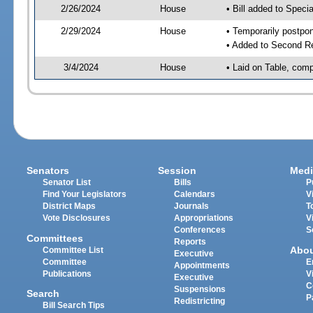
2/26/2024
House
• Bill added to Speci
2/29/2024
House
• Temporarily postpo
• Added to Second R
3/4/2024
House
• Laid on Table, comp
Senators
Session
Medi
Senator List
Bills
P
Find Your Legislators
Calendars
V
District Maps
Journals
T
Vote Disclosures
Appropriations
V
Conferences
S
Committees
Reports
Abo
Committee List
Executive
Committee
E
Appointments
Publications
V
Executive
C
Suspensions
Search
P
Redistricting
Bill Search Tips