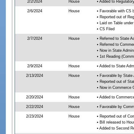
2/2/2024
House
• Added to Regulato
2/6/2024
House
• Favorable with CS
• Reported out of R
• Laid on Table under
• CS Filed
2/7/2024
House
• Referred to State 
• Referred to Comme
• Now in State Admin
• 1st Reading (Commi
2/9/2024
House
• Added to State Adm
2/13/2024
House
• Favorable by State
• Reported out of St
• Now in Commerce 
2/20/2024
House
• Added to Commerc
2/22/2024
House
• Favorable by Com
2/23/2024
House
• Reported out of C
• Bill released to Ho
• Added to Second R