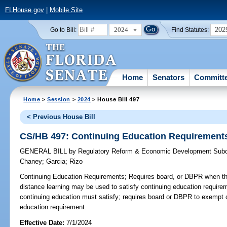
FLHouse.gov
|
Mobile Site
2024
202
Go to Bill:
Find Statutes:
Home
Senators
Committ
Home
>
Session
>
2024
> House Bill 497
< Previous House Bill
CS/HB 497: Continuing Education Requirement
GENERAL BILL
by
Regulatory Reform & Economic Development Sub
Chaney
;
Garcia
;
Rizo
Continuing Education Requirements;
Requires board, or DBPR when ther
distance learning may be used to satisfy continuing education require
continuing education must satisfy; requires board or DBPR to exempt ce
education requirement.
Effective Date:
7/1/2024