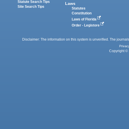
Statute Search Tips
Laws
Site Search Tips
Statutes
Constitution
Laws of Florida
Order - Legistore
Disclaimer: The information on this system is unverified. The journals
Privac
Copyright © 