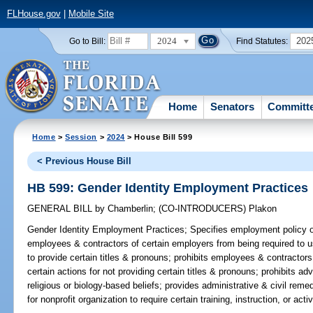
FLHouse.gov
|
Mobile Site
2024
202
Go to Bill:
Find Statutes:
Home
Senators
Committ
Home
>
Session
>
2024
> House Bill 599
< Previous House Bill
HB 599: Gender Identity Employment Practices
GENERAL BILL
by
Chamberlin
;
(CO-INTRODUCERS)
Plakon
Gender Identity Employment Practices;
Specifies employment policy of 
employees & contractors of certain employers from being required to u
to provide certain titles & pronouns; prohibits employees & contractor
certain actions for not providing certain titles & pronouns; prohibits a
religious or biology-based beliefs; provides administrative & civil reme
for nonprofit organization to require certain training, instruction, or activ