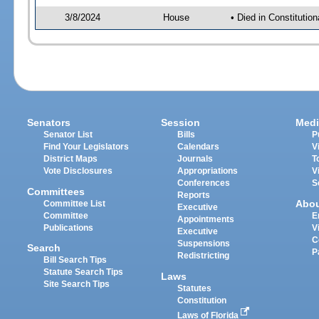
3/8/2024
House
• Died in Constituti
Senators
Session
Medi
Senator List
Bills
P
Find Your Legislators
Calendars
V
District Maps
Journals
T
Vote Disclosures
Appropriations
V
Conferences
S
Committees
Reports
Abo
Committee List
Executive
Committee
E
Appointments
Publications
V
Executive
C
Suspensions
Search
P
Redistricting
Bill Search Tips
Statute Search Tips
Laws
Site Search Tips
Statutes
Constitution
Laws of Florida