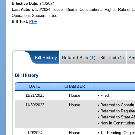
Effective Date:
7/1/2024
Last Action:
3/8/2024 House - Died in Constitutional Rights, Rule of
Operations Subcommittee
Bill Text:
PDF
Bill History
Related Bills (1)
Bill Text (1)
Am
Bill History
DATE
CHAMBER
11/21/2023
House
• Filed
11/30/2023
House
• Referred to Consti
• Referred to Regul
• Referred to State A
• Now in Constitutio
1/9/2024
House
• 1st Reading (Origina