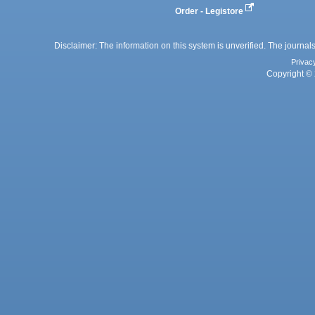
Order - Legistore
Disclaimer: The information on this system is unverified. The journals
Privac
Copyright © 