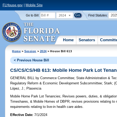
FLHouse.gov
|
Mobile Site
2024
202
Go to Bill:
Find Statutes:
Home
Senators
Committ
Home
>
Session
>
2024
> House Bill 613
< Previous House Bill
CS/CS/CS/HB 613: Mobile Home Park Lot Tenan
GENERAL BILL
by
Commerce Committee
;
State Administration & Te
Regulatory Reform & Economic Development Subcommittee
;
Stark
;
(
López, J.
;
Plasencia
Mobile Home Park Lot Tenancies;
Revises powers, duties, & obligatio
Timeshares, & Mobile Homes of DBPR; revises provisions relating to m
requirements relating to live-in health care aides.
Effective Date:
7/1/2024