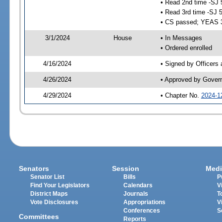
• Read 2nd time -SJ 
• Read 3rd time -SJ 
• CS passed; YEAS 
3/1/2024
House
• In Messages
• Ordered enrolled
4/16/2024
• Signed by Officers
4/26/2024
• Approved by Gover
4/29/2024
• Chapter No.
2024-1
Senators
Session
Medi
Senator List
Bills
P
Find Your Legislators
Calendars
V
District Maps
Journals
T
Vote Disclosures
Appropriations
V
Conferences
S
Committees
Reports