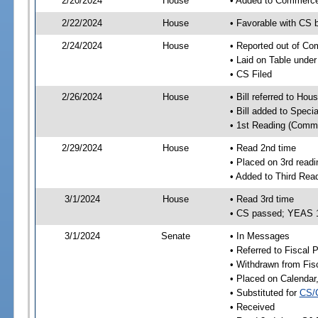
2/20/2024
House
• Added to Commerc
2/22/2024
House
• Favorable with CS
2/24/2024
House
• Reported out of C
• Laid on Table under
• CS Filed
2/26/2024
House
• Bill referred to Hou
• Bill added to Speci
• 1st Reading (Commi
2/29/2024
House
• Read 2nd time
• Placed on 3rd readi
• Added to Third Rea
3/1/2024
House
• Read 3rd time
• CS passed; YEAS 
3/1/2024
Senate
• In Messages
• Referred to Fiscal P
• Withdrawn from Fis
• Placed on Calendar
• Substituted for
CS/
• Received