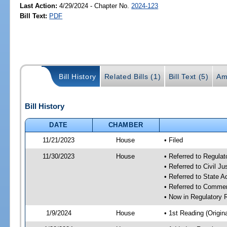
Last Action:
4/29/2024 - Chapter No.
2024-123
Bill Text:
PDF
Bill History
Related Bills (1)
Bill Text (5)
Am
Bill History
DATE
CHAMBER
11/21/2023
House
• Filed
11/30/2023
House
• Referred to Regul
• Referred to Civil J
• Referred to State 
• Referred to Comme
• Now in Regulatory
1/9/2024
House
• 1st Reading (Origina