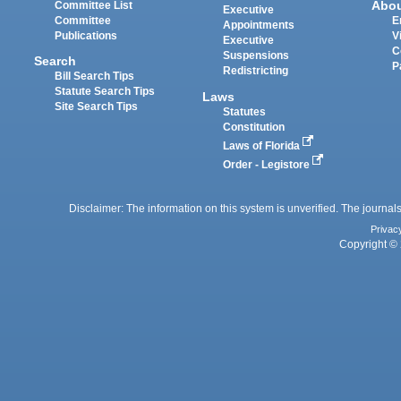
Abo
Committee List
Executive
Committee
E
Appointments
Publications
V
Executive
C
Suspensions
Search
P
Redistricting
Bill Search Tips
Statute Search Tips
Laws
Site Search Tips
Statutes
Constitution
Laws of Florida
Order - Legistore
Disclaimer: The information on this system is unverified. The journals
Privac
Copyright © 