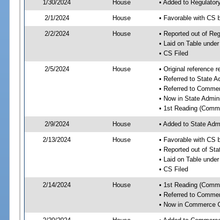
1/30/2024
House
• Added to Regulato
2/1/2024
House
• Favorable with CS
2/2/2024
House
• Reported out of R
• Laid on Table under
• CS Filed
2/5/2024
House
• Original reference
• Referred to State 
• Referred to Comme
• Now in State Admin
• 1st Reading (Commi
2/9/2024
House
• Added to State Adm
2/13/2024
House
• Favorable with CS 
• Reported out of St
• Laid on Table under
• CS Filed
2/14/2024
House
• 1st Reading (Commi
• Referred to Comme
• Now in Commerce 