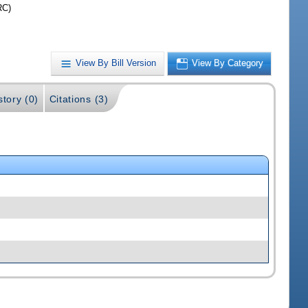
RC)
View By Bill Version
View By Category
story (0)
Citations (3)