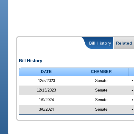
Bill History
Related B
Bill History
DATE
CHAMBER
12/5/2023
Senate
•
12/13/2023
Senate
•
1/9/2024
Senate
•
3/8/2024
Senate
•