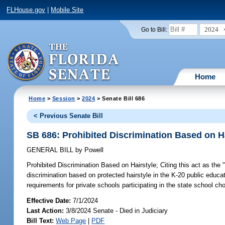
FLHouse.gov
|
Mobile Site
2024
Go to Bill:
Home
Home
>
Session
>
2024
> Senate Bill 686
< Previous Senate Bill
SB 686: Prohibited Discrimination Based on H
GENERAL BILL
by
Powell
Prohibited Discrimination Based on Hairstyle;
Citing this act as the
discrimination based on protected hairstyle in the K-20 public educat
requirements for private schools participating in the state school ch
Effective Date:
7/1/2024
Last Action:
3/8/2024 Senate - Died in Judiciary
Bill Text:
Web Page
|
PDF