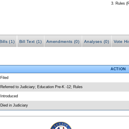
Rules (
ills (1)
Bill Text (1)
Amendments (0)
Analyses (0)
Vote Hi
ACTION
 Filed
 Referred to Judiciary; Education Pre-K -12; Rules
 Introduced
 Died in Judiciary