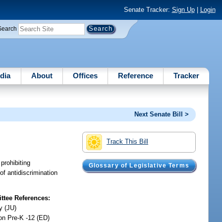
Senate Tracker:
Sign Up
|
Login
Search
dia
About
Offices
Reference
Tracker
Next Senate Bill >
Track This Bill
prohibiting
Glossary of Legislative Terms
of antidiscrimination
tee References:
y (JU)
on Pre-K -12 (ED)