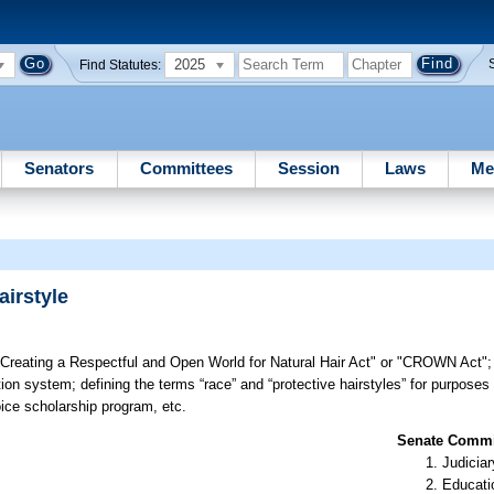
2025
Find Statutes:
Senators
Committees
Session
Laws
Me
airstyle
 "Creating a Respectful and Open World for Natural Hair Act" or "CROWN Act"; 
ion system; defining the terms “race” and “protective hairstyles” for purposes 
oice scholarship program, etc.
Senate Commit
Judiciar
Educati