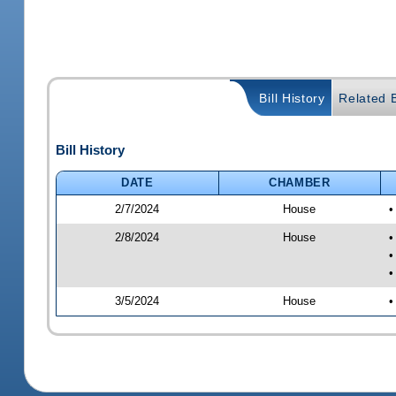
Bill History
Related B
Bill History
DATE
CHAMBER
2/7/2024
House
•
2/8/2024
House
•
•
•
3/5/2024
House
•