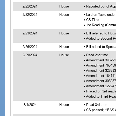
2/21/2024
House
• Reported out of Ap
2/22/2024
House
• Laid on Table under
• CS Filed
• 1st Reading (Commi
2/23/2024
House
• Bill referred to Hou
• Added to Second R
2/26/2024
House
• Bill added to Speci
2/29/2024
House
• Read 2nd time
• Amendment 346991 
• Amendment 765439 
• Amendment 328313 
• Amendment 164711 
• Amendment 305937 
• Amendment 122247 
• Placed on 3rd readi
• Added to Third Rea
3/1/2024
House
• Read 3rd time
• CS passed; YEAS 