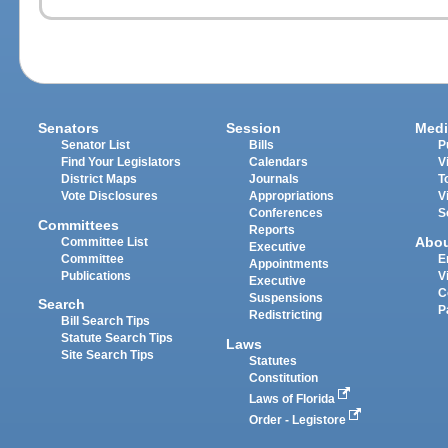
Senators
Session
Medi
Senator List
Bills
P
Find Your Legislators
Calendars
V
District Maps
Journals
T
Vote Disclosures
Appropriations
V
Conferences
S
Committees
Reports
Abo
Committee List
Executive
Committee
E
Appointments
Publications
V
Executive
C
Suspensions
Search
P
Redistricting
Bill Search Tips
Statute Search Tips
Laws
Site Search Tips
Statutes
Constitution
Laws of Florida
Order - Legistore