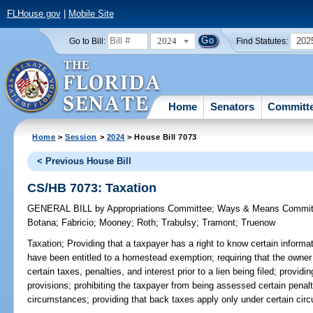
FLHouse.gov
|
Mobile Site
2024
202
Go to Bill:
Find Statutes:
Home
Senators
Committ
Home
>
Session
>
2024
> House Bill 7073
< Previous House Bill
CS/HB 7073: Taxation
GENERAL BILL
by
Appropriations Committee
;
Ways & Means Commit
Botana
;
Fabricio
;
Mooney
;
Roth
;
Trabulsy
;
Tramont
;
Truenow
Taxation;
Providing that a taxpayer has a right to know certain informa
have been entitled to a homestead exemption; requiring that the owner
certain taxes, penalties, and interest prior to a lien being filed; providin
provisions; prohibiting the taxpayer from being assessed certain penalti
circumstances; providing that back taxes apply only under certain 