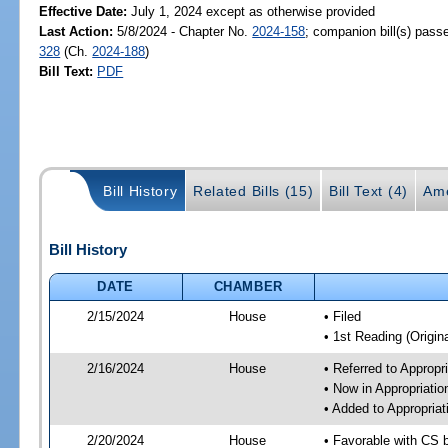
Effective Date:
July 1, 2024 except as otherwise provided
Last Action:
5/8/2024 - Chapter No.
2024-158
; companion bill(s) pas
328
(Ch.
2024-188
)
Bill Text:
PDF
Bill History
Related Bills (15)
Bill Text (4)
Am
Bill History
DATE
CHAMBER
2/15/2024
House
• Filed
• 1st Reading (Origina
2/16/2024
House
• Referred to Approp
• Now in Appropriati
• Added to Appropria
2/20/2024
House
• Favorable with CS 