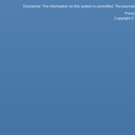
Disclaimer: The information on this system is unverified. The journals
Privac
Copyright © 