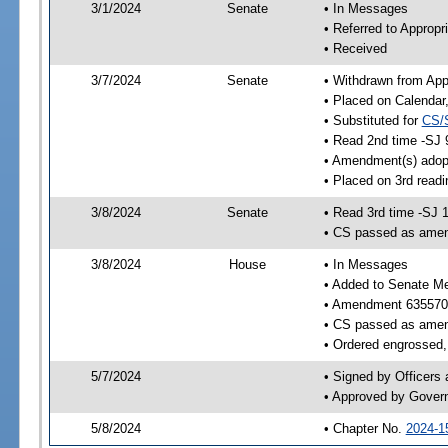
3/1/2024
Senate
• In Messages
• Referred to Appropr
• Received
3/7/2024
Senate
• Withdrawn from App
• Placed on Calendar
• Substituted for
CS/
• Read 2nd time -SJ 
• Amendment(s) adop
• Placed on 3rd read
3/8/2024
Senate
• Read 3rd time -SJ 
• CS passed as ame
3/8/2024
House
• In Messages
• Added to Senate M
• Amendment 635570
• CS passed as ame
• Ordered engrossed, 
5/7/2024
• Signed by Officers
• Approved by Gover
5/8/2024
• Chapter No.
2024-1