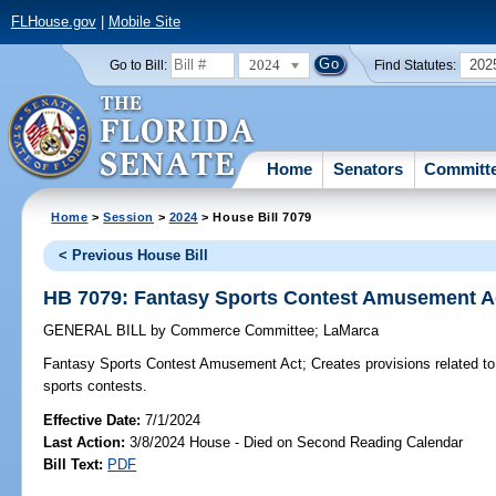
FLHouse.gov
|
Mobile Site
2024
202
Go to Bill:
Find Statutes:
Home
Senators
Committ
Home
>
Session
>
2024
> House Bill 7079
< Previous House Bill
HB 7079: Fantasy Sports Contest Amusement A
GENERAL BILL
by
Commerce Committee
;
LaMarca
Fantasy Sports Contest Amusement Act;
Creates provisions related to
sports contests.
Effective Date:
7/1/2024
Last Action:
3/8/2024 House - Died on Second Reading Calendar
Bill Text:
PDF