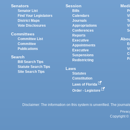
Senators
Session
Medi
Senator List
Bills
P
Find Your Legislators
Calendars
V
District Maps
Journals
T
Vote Disclosures
Appropriations
V
Conferences
S
Committees
Reports
Abo
Committee List
Executive
Committee
E
Appointments
Publications
V
Executive
C
Suspensions
Search
P
Redistricting
Bill Search Tips
Statute Search Tips
Laws
Site Search Tips
Statutes
Constitution
Laws of Florida
Order - Legistore
Disclaimer: The information on this system is unverified. The journals
Privac
Copyright © 