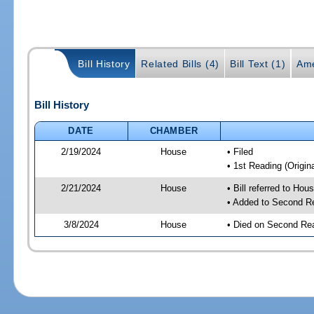
Bill History
Related Bills (4)
Bill Text (1)
Ame
Bill History
DATE
CHAMBER
2/19/2024
House
• Filed
• 1st Reading (Origina
2/21/2024
House
• Bill referred to Hou
• Added to Second R
3/8/2024
House
• Died on Second Re