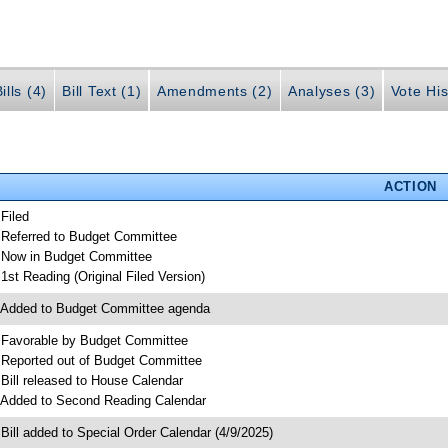
ills (4)
Bill Text (1)
Amendments (2)
Analyses (3)
Vote His
ACTION
 Filed
 Referred to Budget Committee
 Now in Budget Committee
 1st Reading (Original Filed Version)
 Added to Budget Committee agenda
 Favorable by Budget Committee
 Reported out of Budget Committee
 Bill released to House Calendar
 Added to Second Reading Calendar
 Bill added to Special Order Calendar (4/9/2025)