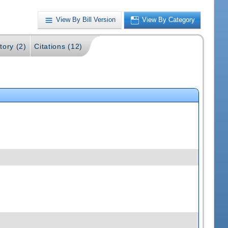
View By Bill Version
View By Category
tory (2)
Citations (12)