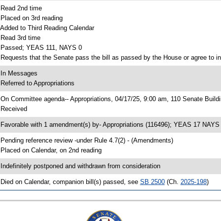
 Read 2nd time
 Placed on 3rd reading
 Added to Third Reading Calendar
 Read 3rd time
 Passed; YEAS 111, NAYS 0
 Requests that the Senate pass the bill as passed by the House or agree to in
 In Messages
 Referred to Appropriations
 On Committee agenda-- Appropriations, 04/17/25, 9:00 am, 110 Senate Build
 Received
 Favorable with 1 amendment(s) by- Appropriations (116496); YEAS 17 NAYS
 Pending reference review -under Rule 4.7(2) - (Amendments)
 Placed on Calendar, on 2nd reading
 Indefinitely postponed and withdrawn from consideration
 Died on Calendar, companion bill(s) passed, see
SB 2500
(Ch.
2025-198
)