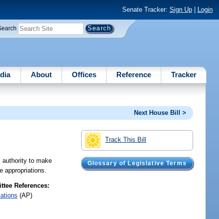
Senate Tracker:
Sign Up
|
Login
Search
dia
About
Offices
Reference
Tracker
Next House Bill >
Track This Bill
 authority to make
Glossary of Legislative Terms
e appropriations.
tee References:
iations
(AP)