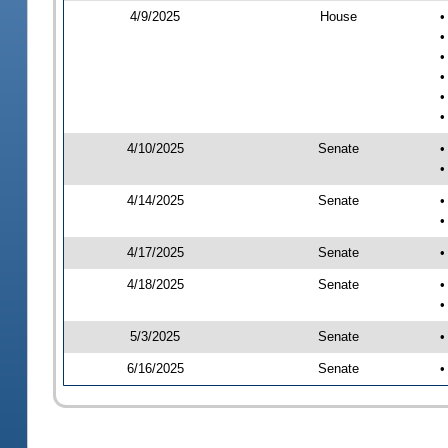
4/9/2025
House
•
•
•
•
•
•
4/10/2025
Senate
•
•
4/14/2025
Senate
•
•
4/17/2025
Senate
•
4/18/2025
Senate
•
•
5/3/2025
Senate
•
6/16/2025
Senate
•