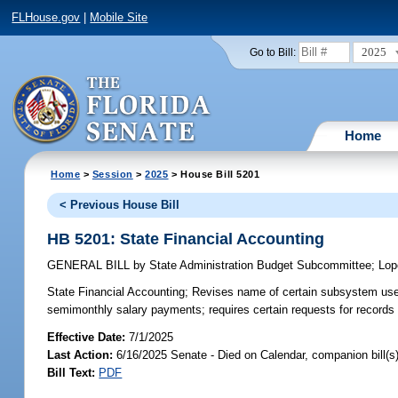
FLHouse.gov
|
Mobile Site
2025
Go to Bill:
Home
Home
>
Session
>
2025
> House Bill 5201
< Previous House Bill
HB 5201: State Financial Accounting
GENERAL BILL
by
State Administration Budget Subcommittee
;
Lop
State Financial Accounting;
Revises name of certain subsystem used 
semimonthly salary payments; requires certain requests for records t
Effective Date:
7/1/2025
Last Action:
6/16/2025 Senate - Died on Calendar, companion bill(
Bill Text:
PDF