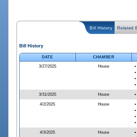
Bill History
Related B
Bill History
DATE
CHAMBER
3/27/2025
House
•
•
•
•
3/31/2025
House
•
4/2/2025
House
•
•
•
•
4/3/2025
House
•