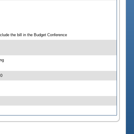
clude the bill in the Budget Conference
ing
 0