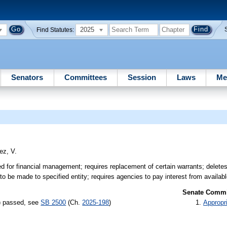
2025
Find Statutes:
Senators
Committees
Session
Laws
Me
ez, V.
for financial management; requires replacement of certain warrants; deletes
o be made to specified entity; requires agencies to pay interest from availabl
Senate Commit
s) passed, see
SB 2500
(Ch.
2025-198
)
Appropr