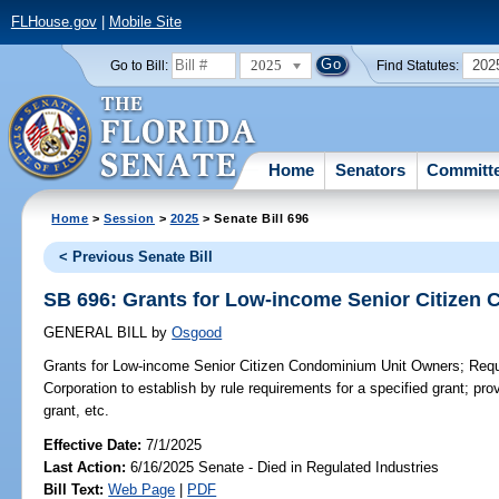
FLHouse.gov
|
Mobile Site
2025
202
Go to Bill:
Find Statutes:
Home
Senators
Committ
Home
>
Session
>
2025
> Senate Bill 696
< Previous Senate Bill
SB 696: Grants for Low-income Senior Citizen
GENERAL BILL
by
Osgood
Grants for Low-income Senior Citizen Condominium Unit Owners;
Requi
Corporation to establish by rule requirements for a specified grant; 
grant, etc.
Effective Date:
7/1/2025
Last Action:
6/16/2025 Senate - Died in Regulated Industries
Bill Text:
Web Page
|
PDF