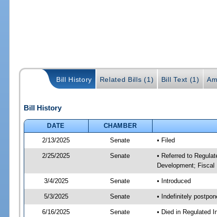
Bill History
Related Bills (1)
Bill Text (1)
Am
Bill History
DATE
CHAMBER
2/13/2025
Senate
• Filed
2/25/2025
Senate
• Referred to Regula
Development; Fiscal 
3/4/2025
Senate
• Introduced
5/3/2025
Senate
• Indefinitely postpo
6/16/2025
Senate
• Died in Regulated I