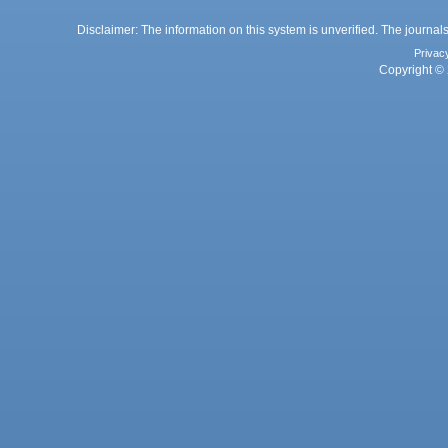
Disclaimer: The information on this system is unverified. The journals
Privac
Copyright © 