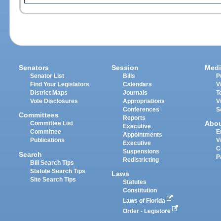
Senators
Session
Medi
Senator List
Bills
P
Find Your Legislators
Calendars
V
District Maps
Journals
T
Vote Disclosures
Appropriations
V
Conferences
S
Committees
Reports
Abo
Committee List
Executive
Committee
E
Appointments
Publications
V
Executive
C
Suspensions
Search
P
Redistricting
Bill Search Tips
Statute Search Tips
Laws
Site Search Tips
Statutes
Constitution
Laws of Florida
Order - Legistore