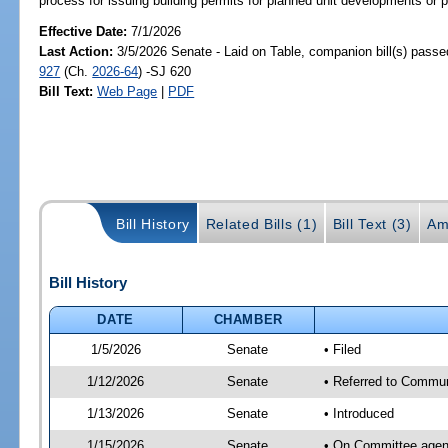
process for issuing building permits for planned unit developments or 
Effective Date:
7/1/2026
Last Action:
3/5/2026 Senate - Laid on Table, companion bill(s) pass
927
(Ch.
2026-64
) -SJ 620
Bill Text:
Web Page
|
PDF
Bill History
Related Bills (1)
Bill Text (3)
Am
Bill History
DATE
CHAMBER
1/5/2026
Senate
• Filed
1/12/2026
Senate
• Referred to Communi
1/13/2026
Senate
• Introduced
1/15/2026
Senate
• On Committee agend