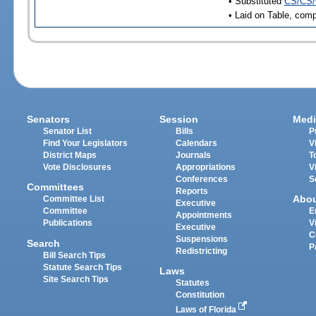
• Substituted
CS/CS/
• Laid on Table, comp
Senators
Session
Medi
Senator List
Bills
P
Find Your Legislators
Calendars
V
District Maps
Journals
T
Vote Disclosures
Appropriations
V
Conferences
S
Committees
Reports
Abo
Committee List
Executive
Committee
E
Appointments
Publications
V
Executive
C
Suspensions
Search
P
Redistricting
Bill Search Tips
Statute Search Tips
Laws
Site Search Tips
Statutes
Constitution
Laws of Florida