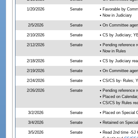
1/20/2026
Senate
• Favorable by Comm
• Now in Judiciary
2/5/2026
Senate
• On Committee agend
2/10/2026
Senate
• CS by Judiciary; 
2/12/2026
Senate
• Pending reference r
• Now in Rules
2/18/2026
Senate
• CS by Judiciary rea
2/19/2026
Senate
• On Committee agend
2/24/2026
Senate
• CS/CS by- Rules;
2/26/2026
Senate
• Pending reference r
• Placed on Calendar
• CS/CS by Rules rea
3/2/2026
Senate
• Placed on Special 
3/4/2026
Senate
• Retained on Specia
3/5/2026
Senate
• Read 2nd time -SJ 