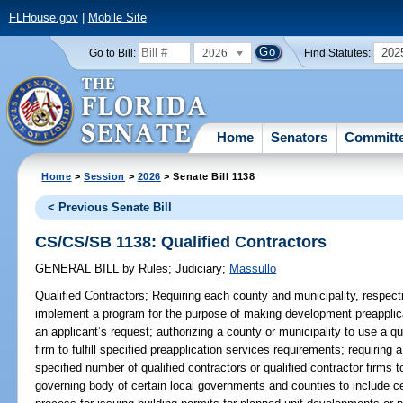
FLHouse.gov
|
Mobile Site
2026
202
Go to Bill:
Find Statutes:
Home
Senators
Committ
Home
>
Session
>
2026
> Senate Bill 1138
< Previous Senate Bill
CS/CS/SB 1138: Qualified Contractors
GENERAL BILL
by
Rules
;
Judiciary
;
Massullo
Qualified Contractors;
Requiring each county and municipality, respectiv
implement a program for the purpose of making development preapplicat
an applicant’s request; authorizing a county or municipality to use a qua
firm to fulfill specified preapplication services requirements; requiring 
specified number of qualified contractors or qualified contractor firms t
governing body of certain local governments and counties to include c