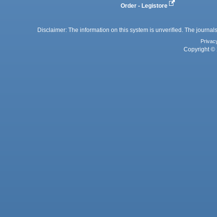
Order - Legistore
Disclaimer: The information on this system is unverified. The journals
Privac
Copyright © 