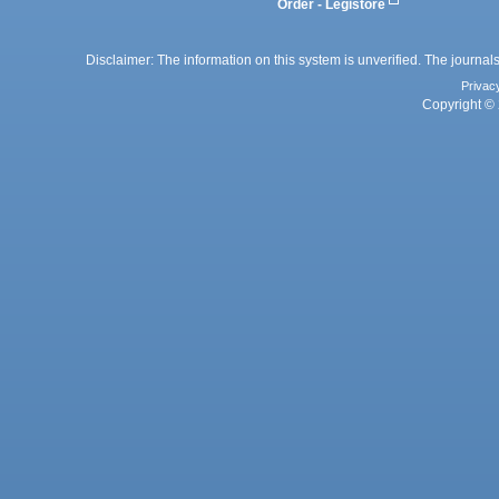
Order - Legistore
Disclaimer: The information on this system is unverified. The journals
Privac
Copyright © 