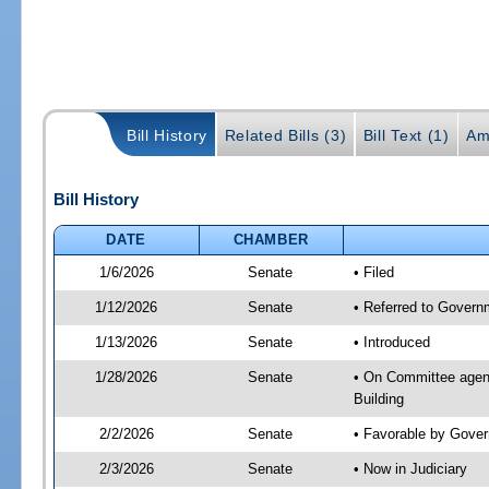
Bill History
Related Bills (3)
Bill Text (1)
Am
Bill History
DATE
CHAMBER
1/6/2026
Senate
• Filed
1/12/2026
Senate
• Referred to Governm
1/13/2026
Senate
• Introduced
1/28/2026
Senate
• On Committee agend
Building
2/2/2026
Senate
• Favorable by Gove
2/3/2026
Senate
• Now in Judiciary