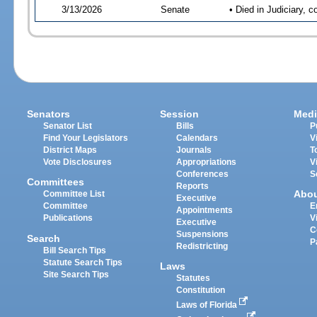
3/13/2026
Senate
• Died in Judiciary, 
Senators
Session
Medi
Senator List
Bills
P
Find Your Legislators
Calendars
V
District Maps
Journals
T
Vote Disclosures
Appropriations
V
Conferences
S
Committees
Reports
Abo
Committee List
Executive
Committee
E
Appointments
Publications
V
Executive
C
Suspensions
Search
P
Redistricting
Bill Search Tips
Statute Search Tips
Laws
Site Search Tips
Statutes
Constitution
Laws of Florida