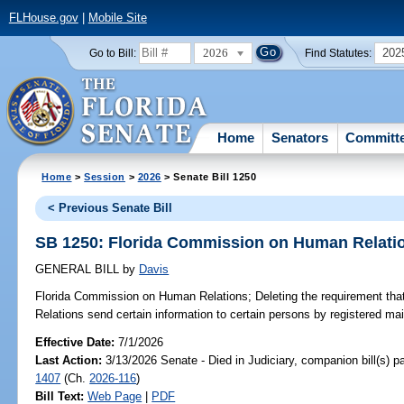
FLHouse.gov
|
Mobile Site
2026
202
Go to Bill:
Find Statutes:
Home
Senators
Committ
Home
>
Session
>
2026
> Senate Bill 1250
< Previous Senate Bill
SB 1250: Florida Commission on Human Relati
GENERAL BILL
by
Davis
Florida Commission on Human Relations;
Deleting the requirement th
Relations send certain information to certain persons by registered mail
Effective Date:
7/1/2026
Last Action:
3/13/2026 Senate - Died in Judiciary, companion bill(s) 
1407
(Ch.
2026-116
)
Bill Text:
Web Page
|
PDF