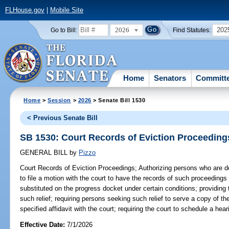
FLHouse.gov
|
Mobile Site
2026
202
Go to Bill:
Find Statutes:
Home
Senators
Committ
Home
>
Session
>
2026
> Senate Bill 1530
< Previous Senate Bill
SB 1530: Court Records of Eviction Proceeding
GENERAL BILL
by
Pizzo
Court Records of Eviction Proceedings;
Authorizing persons who are de
to file a motion with the court to have the records of such proceeding
substituted on the progress docket under certain conditions; providing t
such relief; requiring persons seeking such relief to serve a copy of the
specified affidavit with the court; requiring the court to schedule a he
Effective Date:
7/1/2026