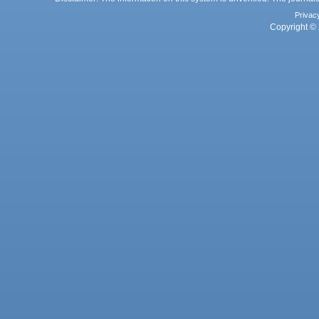
Privac
Copyright © 