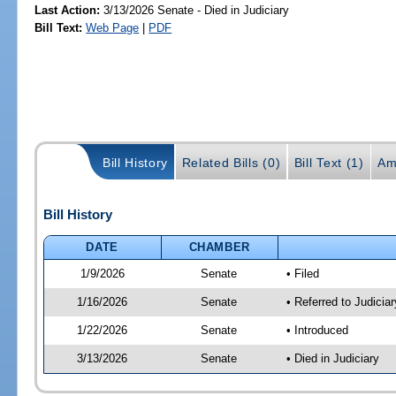
Last Action:
3/13/2026 Senate - Died in Judiciary
Bill Text:
Web Page
|
PDF
Bill History
Related Bills (0)
Bill Text (1)
Am
Bill History
DATE
CHAMBER
1/9/2026
Senate
• Filed
1/16/2026
Senate
• Referred to Judicia
1/22/2026
Senate
• Introduced
3/13/2026
Senate
• Died in Judiciary