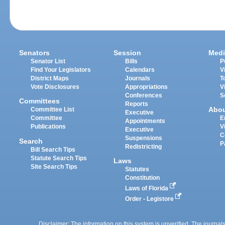
Senators
Session
Medi
Senator List
Bills
P
Find Your Legislators
Calendars
V
District Maps
Journals
T
Vote Disclosures
Appropriations
V
Conferences
S
Committees
Reports
Abo
Committee List
Executive
Committee
E
Appointments
Publications
V
Executive
C
Suspensions
Search
P
Redistricting
Bill Search Tips
Statute Search Tips
Laws
Site Search Tips
Statutes
Constitution
Laws of Florida
Order - Legistore
Disclaimer: The information on this system is unverified. The journals