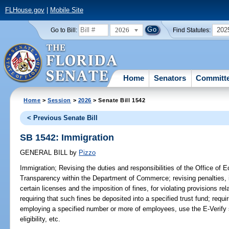
FLHouse.gov
|
Mobile Site
2026
202
Go to Bill:
Find Statutes:
Home
Senators
Committ
Home
>
Session
>
2026
> Senate Bill 1542
< Previous Senate Bill
SB 1542: Immigration
GENERAL BILL
by
Pizzo
Immigration;
Revising the duties and responsibilities of the Office of 
Transparency within the Department of Commerce; revising penalties, 
certain licenses and the imposition of fines, for violating provisions re
requiring that such fines be deposited into a specified trust fund; requi
employing a specified number or more of employees, use the E-Verif
eligibility, etc.