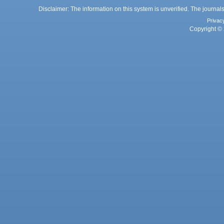
Disclaimer: The information on this system is unverified. The journals
Privac
Copyright © 