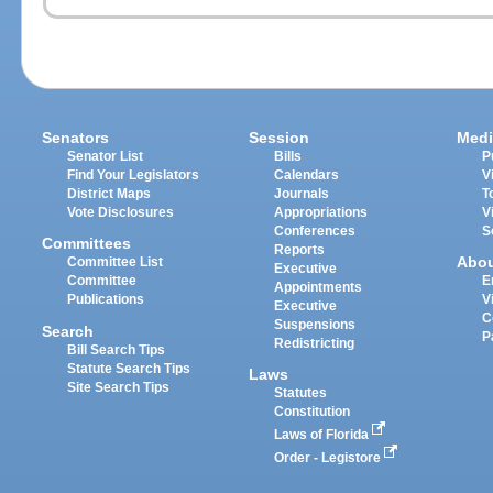
Senators
Session
Medi
Senator List
Bills
P
Find Your Legislators
Calendars
V
District Maps
Journals
T
Vote Disclosures
Appropriations
V
Conferences
S
Committees
Reports
Abo
Committee List
Executive
Committee
E
Appointments
Publications
V
Executive
C
Suspensions
Search
P
Redistricting
Bill Search Tips
Statute Search Tips
Laws
Site Search Tips
Statutes
Constitution
Laws of Florida
Order - Legistore