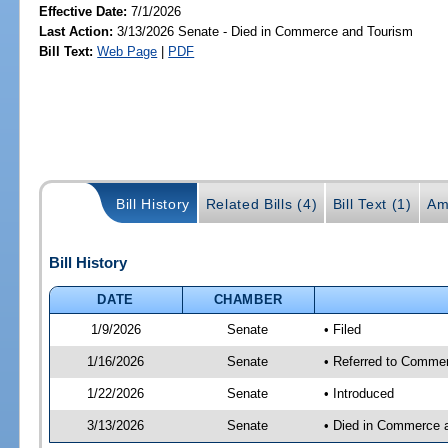
Effective Date:
7/1/2026
Last Action:
3/13/2026 Senate - Died in Commerce and Tourism
Bill Text:
Web Page
|
PDF
Bill History
Related Bills (4)
Bill Text (1)
Am
Bill History
DATE
CHAMBER
1/9/2026
Senate
• Filed
1/16/2026
Senate
• Referred to Commer
1/22/2026
Senate
• Introduced
3/13/2026
Senate
• Died in Commerce 