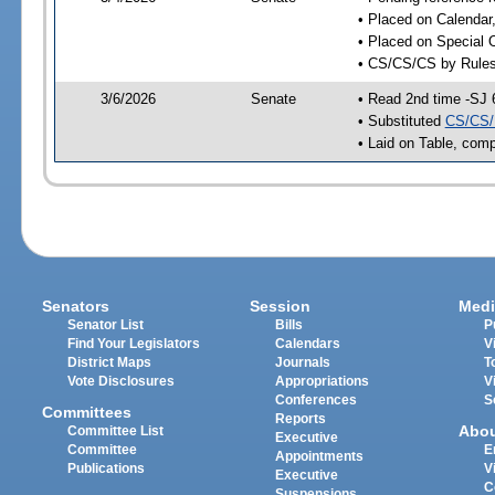
• Placed on Calendar
• Placed on Special 
• CS/CS/CS by Rules
3/6/2026
Senate
• Read 2nd time -SJ 
• Substituted
CS/CS/
• Laid on Table, comp
Senators
Session
Medi
Senator List
Bills
P
Find Your Legislators
Calendars
V
District Maps
Journals
T
Vote Disclosures
Appropriations
V
Conferences
S
Committees
Reports
Abo
Committee List
Executive
Committee
E
Appointments
Publications
V
Executive
C
Suspensions