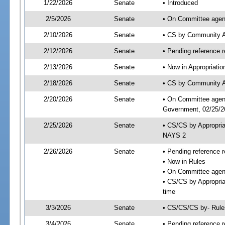
1/22/2026
Senate
• Introduced
2/5/2026
Senate
• On Committee agend
2/10/2026
Senate
• CS by Community A
2/12/2026
Senate
• Pending reference r
2/13/2026
Senate
• Now in Appropriati
2/18/2026
Senate
• CS by Community Af
2/20/2026
Senate
• On Committee agend
Government, 02/25/26
2/25/2026
Senate
• CS/CS by Appropri
NAYS 2
2/26/2026
Senate
• Pending reference r
• Now in Rules
• On Committee agend
• CS/CS by Appropria
time
3/3/2026
Senate
• CS/CS/CS by- Rul
3/4/2026
Senate
• Pending reference r