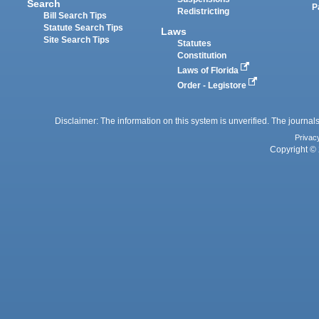
Search
P
Redistricting
Bill Search Tips
Statute Search Tips
Laws
Site Search Tips
Statutes
Constitution
Laws of Florida
Order - Legistore
Disclaimer: The information on this system is unverified. The journals
Privac
Copyright © 