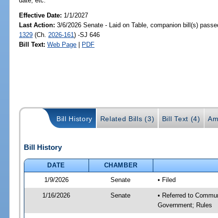
date, etc.
Effective Date:
1/1/2027
Last Action:
3/6/2026 Senate - Laid on Table, companion bill(s) pass
1329
(Ch.
2026-161
) -SJ 646
Bill Text:
Web Page
|
PDF
Bill History
Related Bills (3)
Bill Text (4)
Am
Bill History
DATE
CHAMBER
1/9/2026
Senate
• Filed
1/16/2026
Senate
• Referred to Commun
Government; Rules