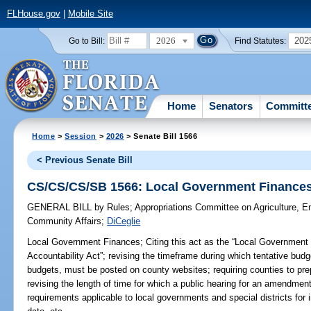
FLHouse.gov
|
Mobile Site
2026
202
Go to Bill:
Find Statutes:
Home
Senators
Committ
Home
>
Session
>
2026
> Senate Bill 1566
< Previous Senate Bill
CS/CS/CS/SB 1566: Local Government Finance
GENERAL BILL
by
Rules
;
Appropriations Committee on Agriculture, 
Community Affairs
;
DiCeglie
Local Government Finances;
Citing this act as the “Local Government
Accountability Act”; revising the timeframe during which tentative budge
budgets, must be posted on county websites; requiring counties to pr
revising the length of time for which a public hearing for an amendmen
requirements applicable to local governments and special districts for 