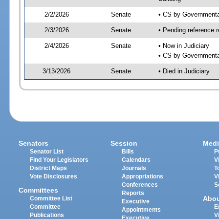
2/2/2026
Senate
• CS by Governmenta
2/3/2026
Senate
• Pending reference r
2/4/2026
Senate
• Now in Judiciary
• CS by Governmental
3/13/2026
Senate
• Died in Judiciary
Senators
Session
Medi
Senator List
Bills
P
Find Your Legislators
Calendars
V
District Maps
Journals
T
Vote Disclosures
Appropriations
V
Conferences
S
Committees
Reports
Abo
Committee List
Executive
Committee
E
Appointments
Publications
V
Executive