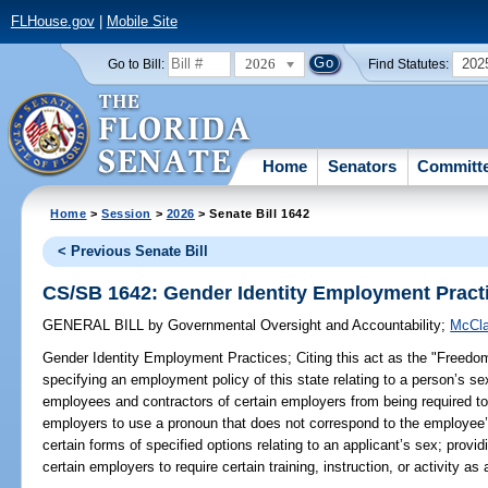
FLHouse.gov
|
Mobile Site
2026
202
Go to Bill:
Find Statutes:
Home
Senators
Committ
Home
>
Session
>
2026
> Senate Bill 1642
< Previous Senate Bill
CS/SB 1642: Gender Identity Employment Pract
GENERAL BILL
by
Governmental Oversight and Accountability
;
McCla
Gender Identity Employment Practices;
Citing this act as the "Freedo
specifying an employment policy of this state relating to a person’s sex;
employees and contractors of certain employers from being required to
employers to use a pronoun that does not correspond to the employee’s 
certain forms of specified options relating to an applicant’s sex; provid
certain employers to require certain training, instruction, or activity a