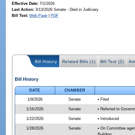
Effective Date:
7/1/2026
Last Action:
3/13/2026 Senate - Died in Judiciary
Bill Text:
Web Page
|
PDF
Bill History
Related Bills (1)
Bill Text (2)
Am
Bill History
DATE
CHAMBER
1/9/2026
Senate
• Filed
1/16/2026
Senate
• Referred to Governm
1/22/2026
Senate
• Introduced
1/28/2026
Senate
• On Committee agend
Building