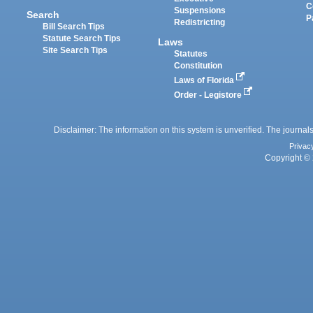
C
Suspensions
Search
P
Redistricting
Bill Search Tips
Statute Search Tips
Laws
Site Search Tips
Statutes
Constitution
Laws of Florida
Order - Legistore
Disclaimer: The information on this system is unverified. The journals
Privac
Copyright © 