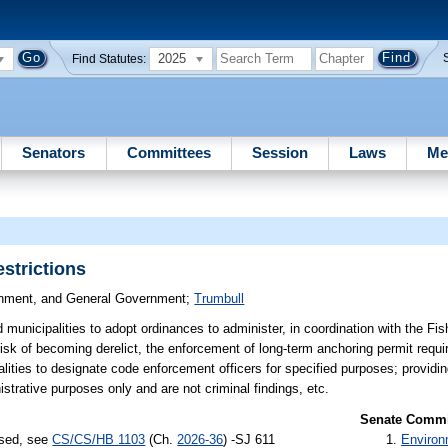
2025
Find Statutes:
Senators
Committees
Session
Laws
Me
strictions
ronment, and General Government
;
Trumbull
municipalities to adopt ordinances to administer, in coordination with the Fis
isk of becoming derelict, the enforcement of long-term anchoring permit requi
lities to designate code enforcement officers for specified purposes; providin
trative purposes only and are not criminal findings, etc.
Senate Commit
ssed, see
CS/CS/HB 1103
(Ch.
2026-36
) -SJ 611
Environ