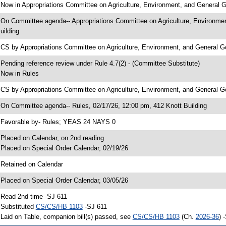
 Now in Appropriations Committee on Agriculture, Environment, and General
 On Committee agenda-- Appropriations Committee on Agriculture, Environme
uilding
 CS by Appropriations Committee on Agriculture, Environment, and Genera
 Pending reference review under Rule 4.7(2) - (Committee Substitute)
 Now in Rules
 CS by Appropriations Committee on Agriculture, Environment, and General G
 On Committee agenda-- Rules, 02/17/26, 12:00 pm, 412 Knott Building
 Favorable by- Rules; YEAS 24 NAYS 0
 Placed on Calendar, on 2nd reading
 Placed on Special Order Calendar, 02/19/26
 Retained on Calendar
 Placed on Special Order Calendar, 03/05/26
 Read 2nd time -SJ 611
 Substituted
CS/CS/HB 1103
-SJ 611
 Laid on Table, companion bill(s) passed, see
CS/CS/HB 1103
(Ch.
2026-36
) 