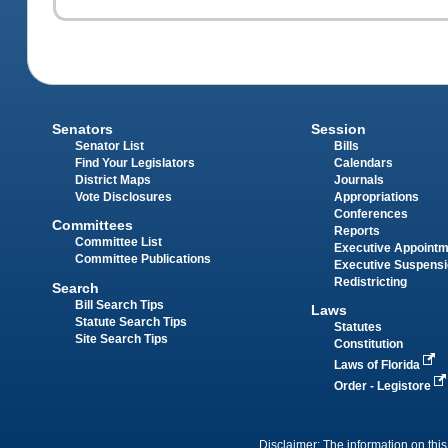
Senators
Session
Senator List
Bills
Find Your Legislators
Calendars
District Maps
Journals
Vote Disclosures
Appropriations
Conferences
Committees
Reports
Committee List
Executive Appoint
Committee Publications
Executive Suspens
Redistricting
Search
Bill Search Tips
Laws
Statute Search Tips
Statutes
Site Search Tips
Constitution
Laws of Florida
Order - Legistore
Disclaimer: The information on this