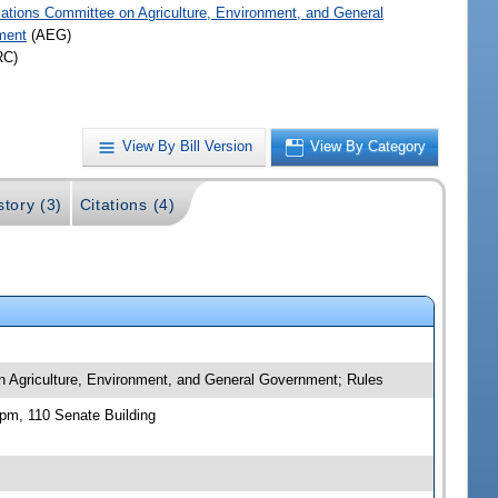
iations Committee on Agriculture, Environment, and General
ment
(AEG)
RC)
View By Bill Version
View By Category
story (3)
Citations (4)
n Agriculture, Environment, and General Government; Rules
pm, 110 Senate Building