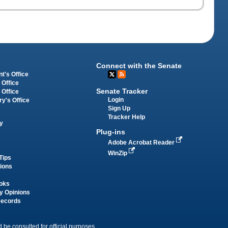
Connect with the Senate
t's Office
 Office
Senate Tracker
 Office
Login
ry's Office
Sign Up
Tracker Help
y
Plug-ins
Adobe Acrobat Reader
WinZip
Tips
tions
oks
y Opinions
Records
 be consulted for official purposes.