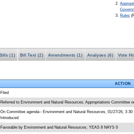
Appropr
Govern
Rules
(
ills (1)
Bill Text (2)
Amendments (1)
Analyses (6)
Vote Hi
ACTION
 Filed
 Referred to Environment and Natural Resources; Appropriations Committee o
 On Committee agenda-- Environment and Natural Resources, 01/27/26, 3:30 
 Introduced
 Favorable by Environment and Natural Resources; YEAS 8 NAYS 0