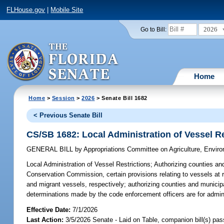
FLHouse.gov
|
Mobile Site
2026
Go to Bill:
Home
Home
>
Session
>
2026
> Senate Bill 1682
< Previous Senate Bill
CS/SB 1682: Local Administration of Vessel Re
GENERAL BILL
by
Appropriations Committee on Agriculture, Envi
Local Administration of Vessel Restrictions;
Authorizing counties and 
Conservation Commission, certain provisions relating to vessels at r
and migrant vessels, respectively; authorizing counties and municipa
determinations made by the code enforcement officers are for adminis
Effective Date:
7/1/2026
Last Action:
3/5/2026 Senate - Laid on Table, companion bill(s) pa