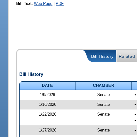
Bill Text:
Web Page
|
PDF
Bill History
Related B
Bill History
DATE
CHAMBER
1/9/2026
Senate
•
1/16/2026
Senate
•
1/22/2026
Senate
•
•
1/27/2026
Senate
•