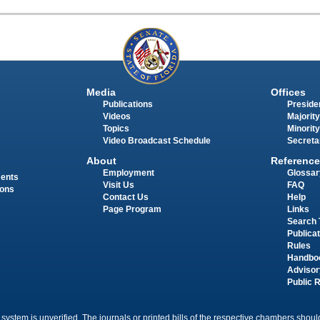
Media
Offices
Publications
Presiden
Videos
Majority
Topics
Minority
Video Broadcast Schedule
Secreta
About
Reference
Employment
Glossar
ments
Visit Us
FAQ
ions
Contact Us
Help
Page Program
Links
Search 
Publica
Rules
Handbo
Advisor
Public 
 system is unverified. The journals or printed bills of the respective chambers should