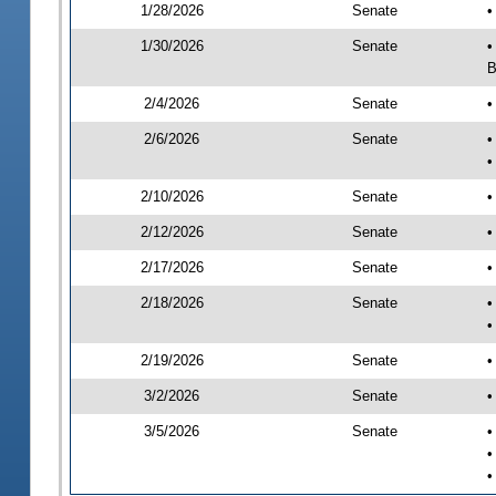
1/28/2026
Senate
•
1/30/2026
Senate
•
B
2/4/2026
Senate
•
2/6/2026
Senate
•
•
2/10/2026
Senate
•
2/12/2026
Senate
•
2/17/2026
Senate
•
2/18/2026
Senate
•
•
2/19/2026
Senate
•
3/2/2026
Senate
•
3/5/2026
Senate
•
•
•