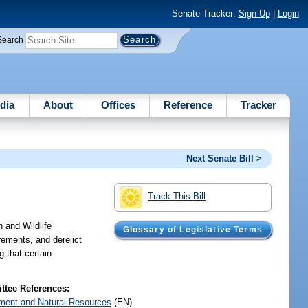
Senate Tracker:
Sign Up
|
Login
Search
dia
About
Offices
Reference
Tracker
Next Senate Bill >
Track This Bill
h and Wildlife
Glossary of Legislative Terms
rements, and derelict
g that certain
tee References:
ment and Natural Resources
(EN)