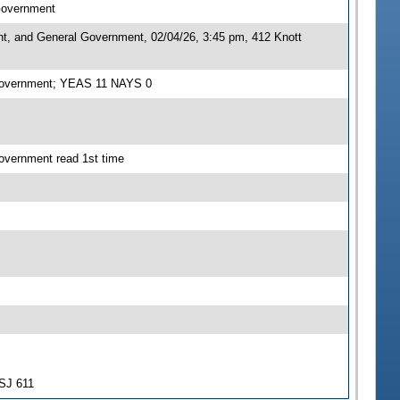
 Government
nt, and General Government, 02/04/26, 3:45 pm, 412 Knott
l Government; YEAS 11 NAYS 0
overnment read 1st time
-SJ 611