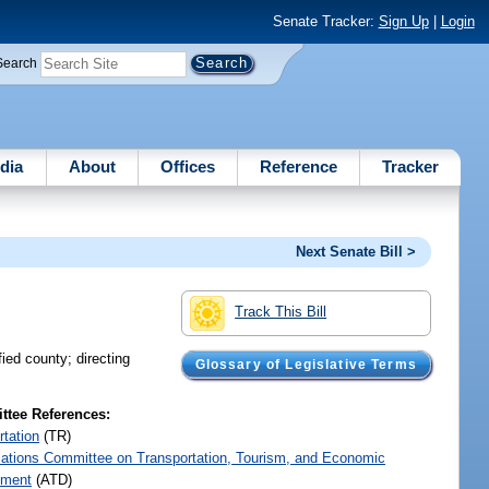
Senate Tracker:
Sign Up
|
Login
Search
dia
About
Offices
Reference
Tracker
Next Senate Bill >
Track This Bill
fied county; directing
Glossary of Legislative Terms
tee References:
rtation
(TR)
iations Committee on Transportation, Tourism, and Economic
pment
(ATD)