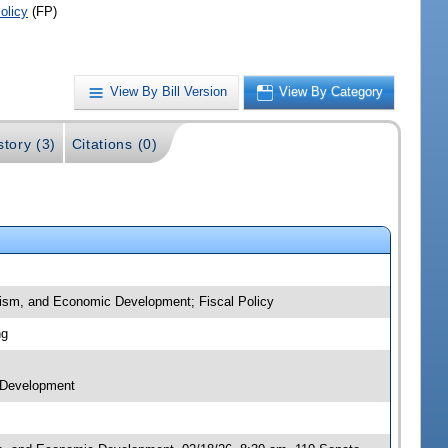
olicy
(FP)
View By Bill Version
View By Category
story (3)
Citations (0)
urism, and Economic Development; Fiscal Policy
ng
c Development