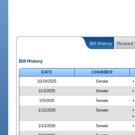
Bill History
Related B
Bill History
DATE
CHAMBER
10/14/2025
Senate
•
11/3/2025
Senate
•
1/5/2026
Senate
•
1/12/2026
Senate
•
•
1/13/2026
Senate
•