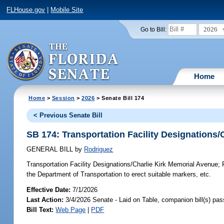
FLHouse.gov
|
Mobile Site
2026
Go to Bill:
Home
Home
>
Session
>
2026
> Senate Bill 174
< Previous Senate Bill
SB 174: Transportation Facility Designations/
GENERAL BILL
by
Rodriguez
Transportation Facility Designations/Charlie Kirk Memorial Avenue;
P
the Department of Transportation to erect suitable markers, etc.
Effective Date:
7/1/2026
Last Action:
3/4/2026 Senate - Laid on Table, companion bill(s) pa
Bill Text:
Web Page
|
PDF