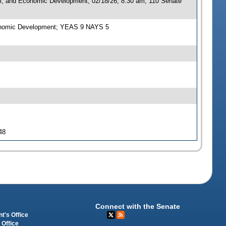
sm, and Economic Development, 02/18/26, 8:30 am, 110 Senate
Economic Development; YEAS 9 NAYS 5
48
Connect with the Senate
t's Office
 Office