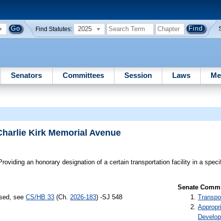
2025
Find Statutes:
Senators
Committees
Session
Laws
Me
Charlie Kirk Memorial Avenue
roviding an honorary designation of a certain transportation facility in a speci
Senate Commit
ssed, see
CS/HB 33
(Ch.
2026-183
) -SJ 548
Transpo
Appropr
Develo