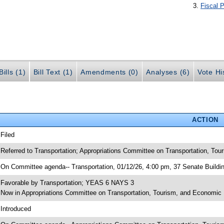
Fiscal P
ills (1)
Bill Text (1)
Amendments (0)
Analyses (6)
Vote Hi
ACTION
 Filed
 Referred to Transportation; Appropriations Committee on Transportation, To
 On Committee agenda-- Transportation, 01/12/26, 4:00 pm, 37 Senate Buildi
 Favorable by Transportation; YEAS 6 NAYS 3
 Now in Appropriations Committee on Transportation, Tourism, and Economi
 Introduced