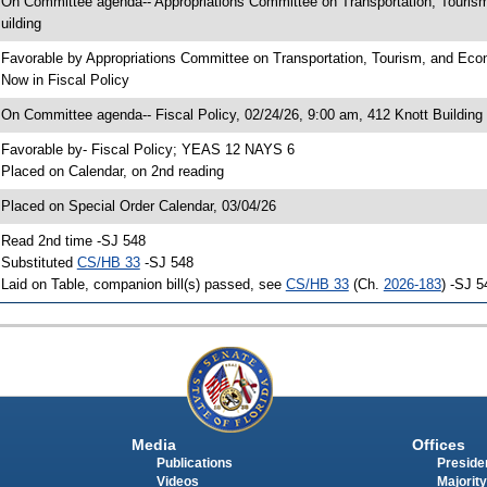
 On Committee agenda-- Appropriations Committee on Transportation, Touri
uilding
 Favorable by Appropriations Committee on Transportation, Tourism, and 
 Now in Fiscal Policy
 On Committee agenda-- Fiscal Policy, 02/24/26, 9:00 am, 412 Knott Building
 Favorable by- Fiscal Policy; YEAS 12 NAYS 6
 Placed on Calendar, on 2nd reading
 Placed on Special Order Calendar, 03/04/26
 Read 2nd time -SJ 548
 Substituted
CS/HB 33
-SJ 548
 Laid on Table, companion bill(s) passed, see
CS/HB 33
(Ch.
2026-183
) -SJ 5
Media
Offices
Publications
Presiden
Videos
Majority