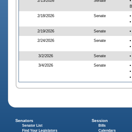
2/13/2026
Senate
•
B
2/18/2026
Senate
•
•
2/19/2026
Senate
•
2/24/2026
Senate
•
•
3/2/2026
Senate
•
3/4/2026
Senate
•
•
•
Senators
Session
Senator List
Bills
Find Your Legislators
Calendars