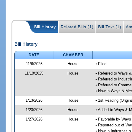
Bill History
Related Bills (1)
Bill Text (1)
Am
Bill History
DATE
CHAMBER
11/6/2025
House
• Filed
11/18/2025
House
• Referred to Ways 
• Referred to Industr
• Referred to Comme
• Now in Ways & Me
1/13/2026
House
• 1st Reading (Origina
1/23/2026
House
• Added to Ways & 
1/27/2026
House
• Favorable by Way
• Reported out of W
• Now in Industries &