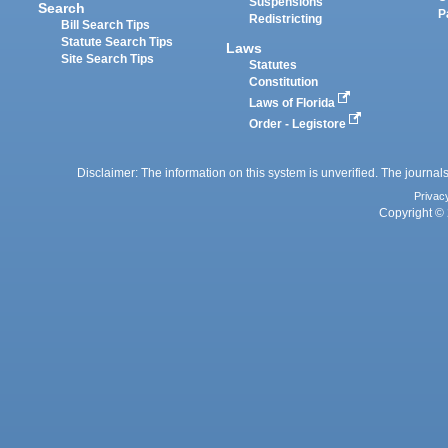
Suspensions
Search
P
Redistricting
Bill Search Tips
Statute Search Tips
Laws
Site Search Tips
Statutes
Constitution
Laws of Florida
Order - Legistore
Disclaimer: The information on this system is unverified. The journals
Privac
Copyright © 