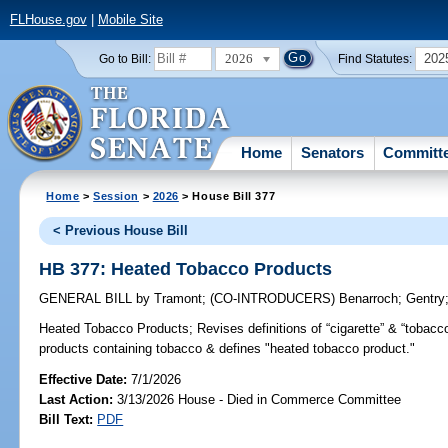
FLHouse.gov
|
Mobile Site
2026
202
Go to Bill:
Find Statutes:
Home
Senators
Committ
Home
>
Session
>
2026
> House Bill 377
< Previous House Bill
HB 377: Heated Tobacco Products
GENERAL BILL
by
Tramont
;
(CO-INTRODUCERS)
Benarroch
;
Gentry
Heated Tobacco Products;
Revises definitions of “cigarette” & “tobacc
products containing tobacco & defines "heated tobacco product."
Effective Date:
7/1/2026
Last Action:
3/13/2026 House - Died in Commerce Committee
Bill Text:
PDF