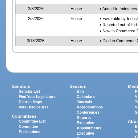
2/3/2026
House
• Added to Industrie
2/5/2026
House
• Favorable by Indust
• Reported out of Ind
• Now in Commerce 
3/13/2026
House
• Died in Commerce 
Senators
Session
Medi
Senator List
Bills
P
Find Your Legislators
Calendars
V
District Maps
Journals
T
Vote Disclosures
Appropriations
V
Conferences
S
Committees
Reports
Abo
Committee List
Executive
Committee
E
Appointments
Publications
V
Executive
C