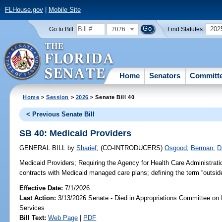
FLHouse.gov
|
Mobile Site
2026
202
Go to Bill:
Find Statutes:
Home
Senators
Committ
Home
>
Session
>
2026
> Senate Bill 40
< Previous Senate Bill
SB 40: Medicaid Providers
GENERAL BILL
by
Sharief
;
(CO-INTRODUCERS)
Osgood
;
Berman
;
D
Medicaid Providers;
Requiring the Agency for Health Care Administratio
contracts with Medicaid managed care plans; defining the term “outside
Effective Date:
7/1/2026
Last Action:
3/13/2026 Senate - Died in Appropriations Committee on
Services
Bill Text:
Web Page
|
PDF