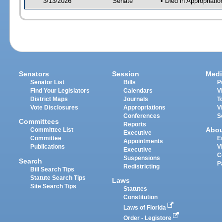
3/13/2026
Senate
• Died in Appropriat
Senators
Session
Medi
Senator List
Bills
P
Find Your Legislators
Calendars
V
District Maps
Journals
T
Vote Disclosures
Appropriations
V
Conferences
S
Committees
Reports
Abo
Committee List
Executive
Committee
E
Appointments
Publications
V
Executive
C
Suspensions
Search
P
Redistricting
Bill Search Tips
Statute Search Tips
Laws
Site Search Tips
Statutes
Constitution
Laws of Florida
Order - Legistore