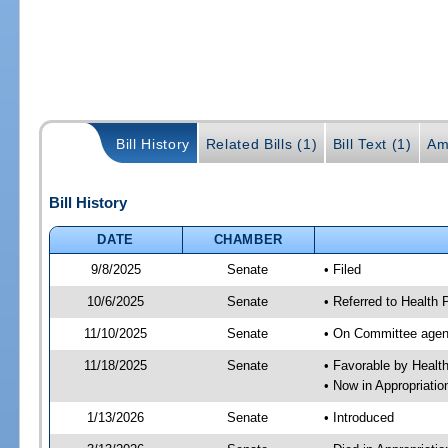
Bill History
Related Bills (1)
Bill Text (1)
Am
Bill History
DATE
CHAMBER
9/8/2025
Senate
• Filed
10/6/2025
Senate
• Referred to Health
11/10/2025
Senate
• On Committee agend
11/18/2025
Senate
• Favorable by Heal
• Now in Appropriati
1/13/2026
Senate
• Introduced