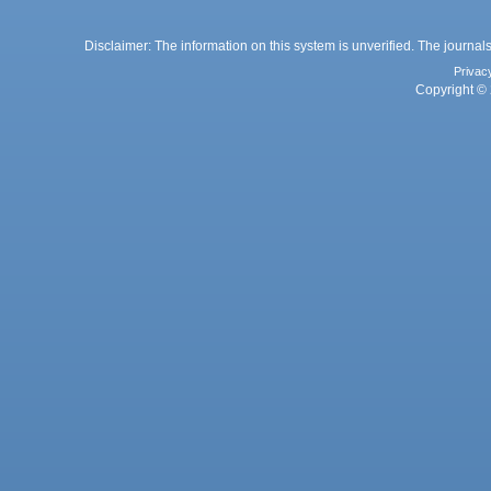
Disclaimer: The information on this system is unverified. The journals
Privac
Copyright © 