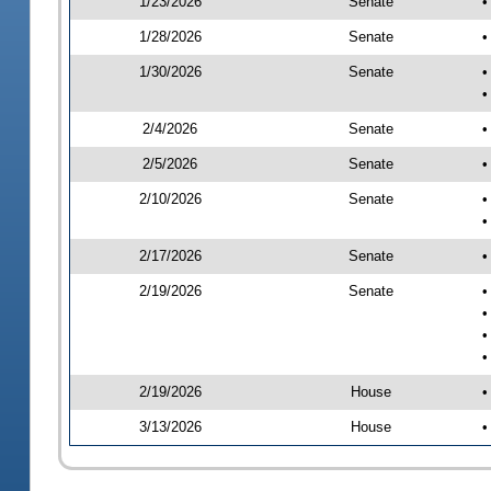
1/23/2026
Senate
•
1/28/2026
Senate
•
1/30/2026
Senate
•
•
2/4/2026
Senate
•
2/5/2026
Senate
•
2/10/2026
Senate
•
•
2/17/2026
Senate
•
2/19/2026
Senate
•
•
•
•
2/19/2026
House
•
3/13/2026
House
•