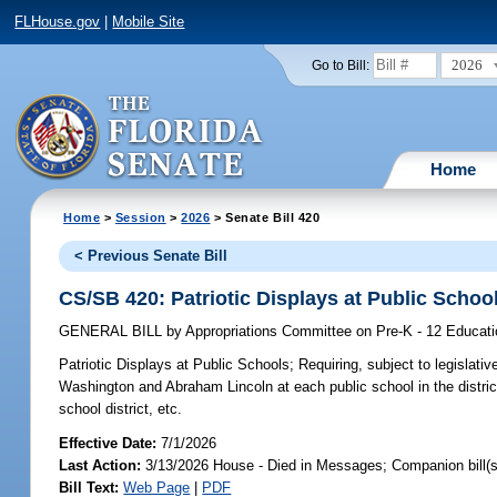
FLHouse.gov
|
Mobile Site
2026
Go to Bill:
Home
Home
>
Session
>
2026
> Senate Bill 420
< Previous Senate Bill
CS/SB 420: Patriotic Displays at Public Schoo
GENERAL BILL
by
Appropriations Committee on Pre-K - 12 Educat
Patriotic Displays at Public Schools;
Requiring, subject to legislativ
Washington and Abraham Lincoln at each public school in the distric
school district, etc.
Effective Date:
7/1/2026
Last Action:
3/13/2026 House - Died in Messages; Companion bill(
Bill Text:
Web Page
|
PDF