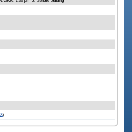
1/28/26, 1:00 pm, 37 Senate Building
33
)