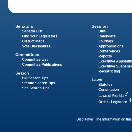
Senators
Session
Senator List
Bills
Find Your Legislators
Calendars
District Maps
Journals
Vote Disclosures
Appropriations
Conferences
Committees
Reports
Committee List
Executive Appoint
Committee Publications
Executive Suspens
Redistricting
Search
Bill Search Tips
Laws
Statute Search Tips
Statutes
Site Search Tips
Constitution
Laws of Florida
Order - Legistore
Disclaimer: The information on this