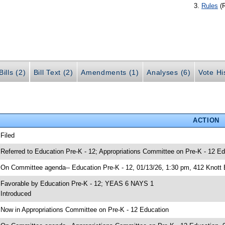
Rules
(
ills (2)
Bill Text (2)
Amendments (1)
Analyses (6)
Vote Hi
ACTION
 Filed
 Referred to Education Pre-K - 12; Appropriations Committee on Pre-K - 12 Ed
 On Committee agenda-- Education Pre-K - 12, 01/13/26, 1:30 pm, 412 Knott 
 Favorable by Education Pre-K - 12; YEAS 6 NAYS 1
 Introduced
 Now in Appropriations Committee on Pre-K - 12 Education