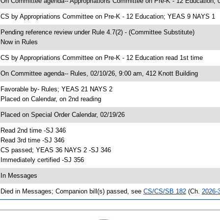
 On Committee agenda-- Appropriations Committee on Pre-K - 12 Education, 0
 CS by Appropriations Committee on Pre-K - 12 Education; YEAS 9 NAYS 1
 Pending reference review under Rule 4.7(2) - (Committee Substitute)
 Now in Rules
 CS by Appropriations Committee on Pre-K - 12 Education read 1st time
 On Committee agenda-- Rules, 02/10/26, 9:00 am, 412 Knott Building
 Favorable by- Rules; YEAS 21 NAYS 2
 Placed on Calendar, on 2nd reading
 Placed on Special Order Calendar, 02/19/26
 Read 2nd time -SJ 346
 Read 3rd time -SJ 346
 CS passed; YEAS 36 NAYS 2 -SJ 346
 Immediately certified -SJ 356
 In Messages
 Died in Messages; Companion bill(s) passed, see
CS/CS/SB 182
(Ch.
2026-