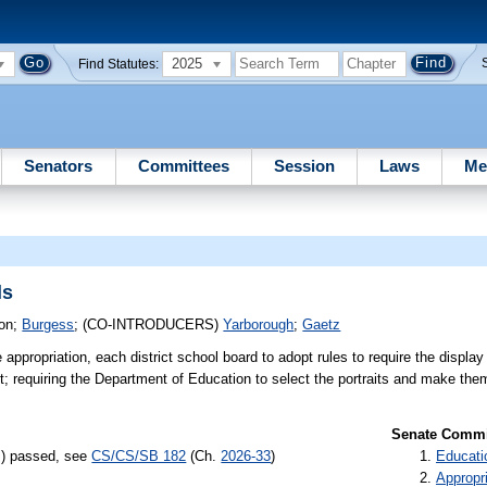
2025
Find Statutes:
Senators
Committees
Session
Laws
Me
ls
ion
;
Burgess
;
(CO-INTRODUCERS)
Yarborough
;
Gaetz
e appropriation, each district school board to adopt rules to require the display
t; requiring the Department of Education to select the portraits and make the
Senate Commit
s) passed, see
CS/CS/SB 182
(Ch.
2026-33
)
Educati
Appropr