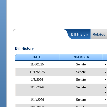
Bill History
Related B
Bill History
DATE
CHAMBER
11/6/2025
Senate
•
11/17/2025
Senate
•
1/8/2026
Senate
•
1/13/2026
Senate
•
•
1/14/2026
Senate
•