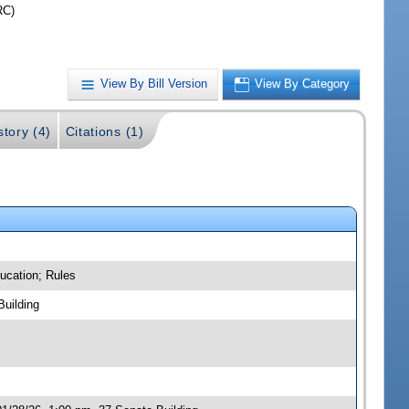
RC)
View By Bill Version
View By Category
story (4)
Citations (1)
ucation; Rules
Building