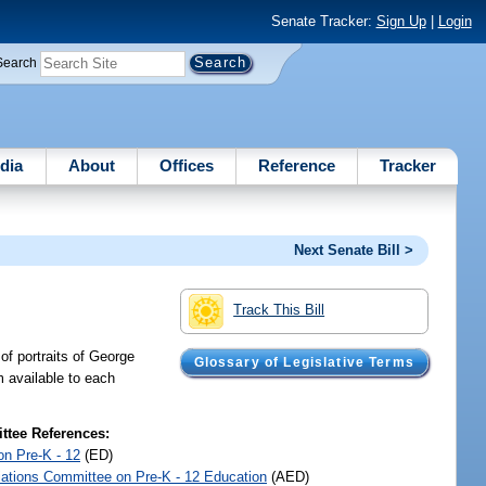
Senate Tracker:
Sign Up
|
Login
Search
dia
About
Offices
Reference
Tracker
Next Senate Bill >
Track This Bill
 of portraits of George
Glossary of Legislative Terms
m available to each
tee References:
on Pre-K - 12
(ED)
iations Committee on Pre-K - 12 Education
(AED)