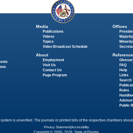
Media
Offices
Publications
Presiden
Videos
Majority
Topics
Minority
Video Broadcast Schedule
Secreta
About
Reference
Employment
Glossar
ments
Visit Us
FAQ
ions
Contact Us
Help
Page Program
Links
Search 
Publica
Rules
Handbo
Advisor
Public 
 system is unverified. The journals or printed bills of the respective chambers should
Privacy Statement
|
Accessibility
Copyright © 2000- 2026 State of Florida.