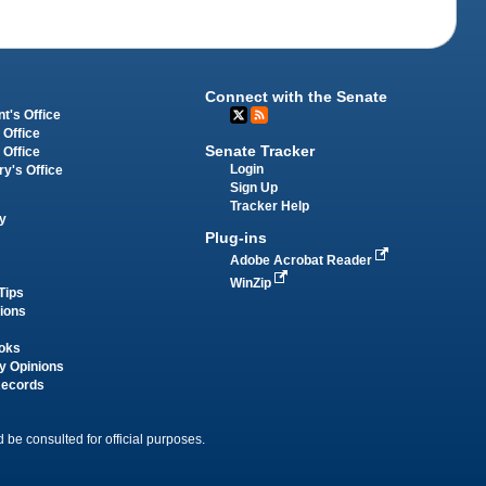
Connect with the Senate
t's Office
 Office
Senate Tracker
 Office
Login
ry's Office
Sign Up
Tracker Help
y
Plug-ins
Adobe Acrobat Reader
WinZip
Tips
tions
oks
y Opinions
Records
 be consulted for official purposes.